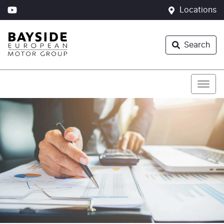
Locations
Search