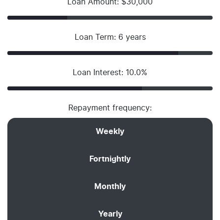
Loan Amount: $30,000
Loan Term: 6 years
Loan Interest: 10.0%
Repayment frequency:
Weekly
Fortnightly
Monthly
Yearly