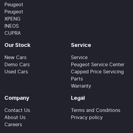
Peugeot
Peugeot
XPENG
INEOS
CUPRA
Our Stock
Service
New Cars
Service
Demo Cars
Peugeot Service Center
Used Cars
Capped Price Servicing
Parts
Warranty
Company
Legal
Contact Us
Terms and Conditions
About Us
Privacy policy
Careers