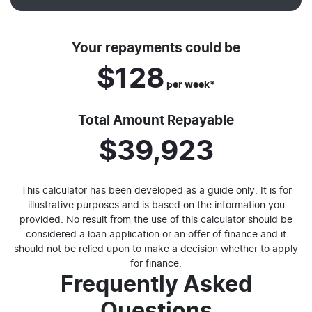
Your repayments could be
$128
per
week
*
Total Amount Repayable
$39,923
This calculator has been developed as a guide only. It is for
illustrative purposes and is based on the information you
provided. No result from the use of this calculator should be
considered a loan application or an offer of finance and it
should not be relied upon to make a decision whether to apply
for finance.
Frequently Asked
Questions