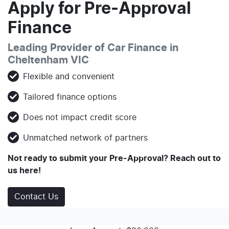
Apply for Pre-Approval
Finance
Leading Provider of Car Finance in
Cheltenham VIC
Flexible and convenient
Tailored finance options
Does not impact credit score
Unmatched network of partners
Not ready to submit your Pre-Approval? Reach out to
us here!
Contact Us