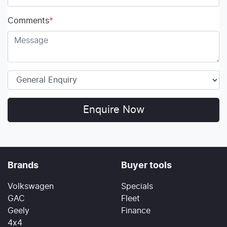
Comments
*
Enquire Now
Brands
Buyer tools
Volkswagen
Specials
GAC
Fleet
Geely
Finance
4x4