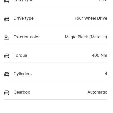
Body type
SUV
Drive type
Four Wheel Drive
Exterior color
Magic Black (Metallic)
Torque
400 Nm
Cylinders
4
Gearbox
Automatic