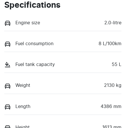
Specifications
Engine size
2.0-litre
Fuel consumption
8 L/100km
Fuel tank capacity
55 L
Weight
2130 kg
Length
4386 mm
Height
1613 mm