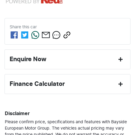
Share this
car
Enquire Now
First Name
*
Finance Calculator
Last Name
*
Loan Amount:
$42,196
Disclaimer
Please confirm price, specifications and features with
Email Address
*
Bayside
Loan Term:
6 years
European Motor Group
. The vehicles actual pricing may vary
from the price published. We do not warrant the accuracy or