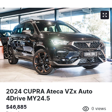
2024 CUPRA Ateca VZx Auto
4Drive MY24.5
$46,885
0
views