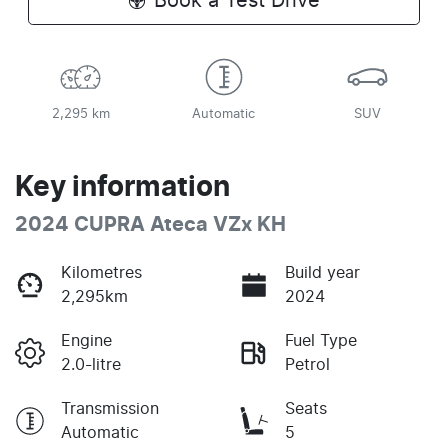
Book a Test Drive
2,295 km
Automatic
SUV
Key information
2024 CUPRA Ateca VZx KH
Kilometres
Build year
2,295km
2024
Engine
Fuel Type
2.0-litre
Petrol
Transmission
Seats
Automatic
5