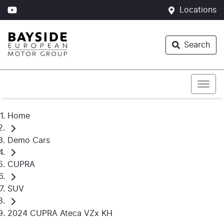
Locations
Search
Home
Demo Cars
CUPRA
SUV
2024 CUPRA Ateca VZx KH