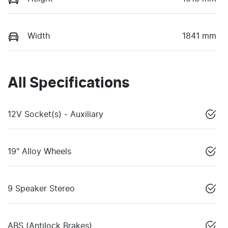
Width
1841 mm
All Specifications
12V Socket(s) - Auxiliary
19" Alloy Wheels
9 Speaker Stereo
ABS (Antilock Brakes)