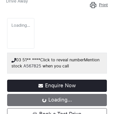
Drive Away
Print
Loading...
03 51** ****
Click to reveal number
Mention
stock
A567825
when you call
Enquire Now
Loading...
Loading...