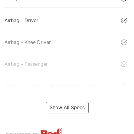
Airbag - Driver
Airbag - Knee Driver
Airbag - Passenger
Airbags - Head for 1st Row Seats (Front)
Show All Specs