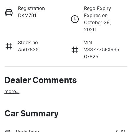
Registration
Rego Expiry
DKM781
Expires on
October 29,
2026
Stock no
VIN
A567825
VSSZZZ5FXR65
67825
Dealer Comments
more
...
Car Summary