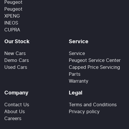
Peugeot
Peugeot
XPENG
INEOS
CUPRA
Our Stock
Service
New Cars
Service
Demo Cars
Peugeot Service Center
Used Cars
Capped Price Servicing
Parts
Warranty
Company
Legal
Contact Us
Terms and Conditions
About Us
Privacy policy
Careers