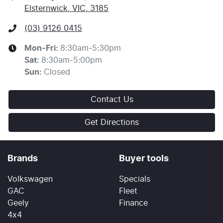
Elsternwick, VIC, 3185
(03) 9126 0415
Mon-Fri:
8:30am-5:30pm
Sat
:
8:30am-5:00pm
Sun
:
Closed
Contact Us
Get Directions
Brands
Buyer tools
Volkswagen
Specials
GAC
Fleet
Geely
Finance
4x4