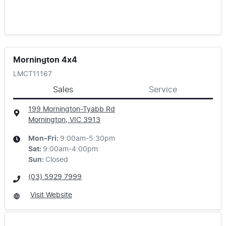
Mornington 4x4
LMCT11167
Sales
Service
199 Mornington-Tyabb Rd
Mornington, VIC
3913
Mon-Fri:
9:00am-5:30pm
Sat
:
9:00am-4:00pm
Sun
:
Closed
(03) 5929 7999
Visit Website