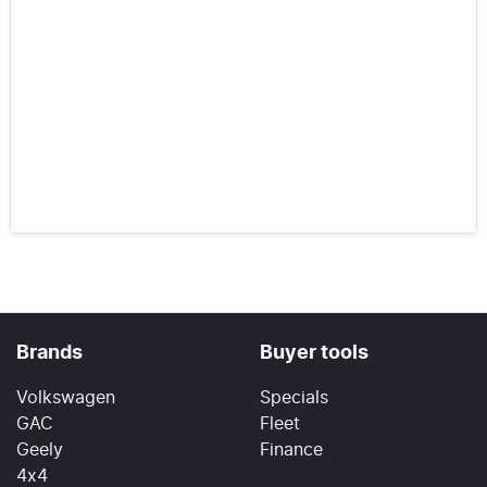
Brands
Buyer tools
Volkswagen
Specials
GAC
Fleet
Geely
Finance
4x4