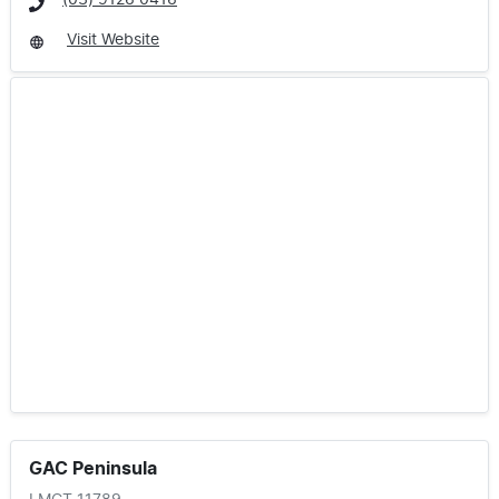
(03) 9126 0416
Visit Website
GAC Peninsula