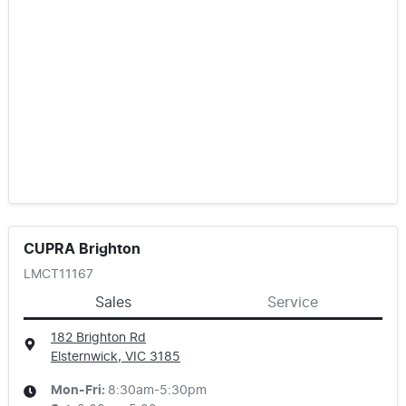
CUPRA Brighton
LMCT11167
Sales
Service
182 Brighton Rd
Elsternwick, VIC
3185
Mon-Fri:
8:30am-5:30pm