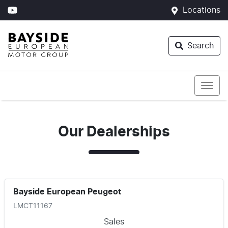
Locations
Search
Our Dealerships
Bayside European Peugeot
LMCT11167
Sales