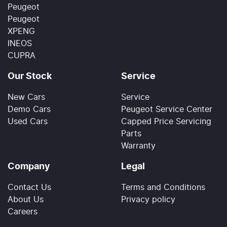
Peugeot
Peugeot
XPENG
INEOS
CUPRA
Our Stock
Service
New Cars
Service
Demo Cars
Peugeot Service Center
Used Cars
Capped Price Servicing
Parts
Warranty
Company
Legal
Contact Us
Terms and Conditions
About Us
Privacy policy
Careers