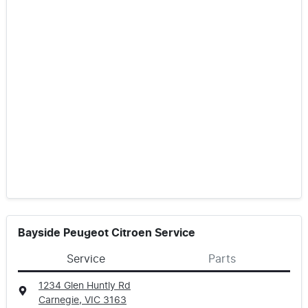
Bayside Peugeot Citroen Service
Service
Parts
1234 Glen Huntly Rd
Carnegie, VIC
3163