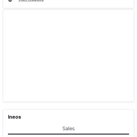
Ineos
Sales