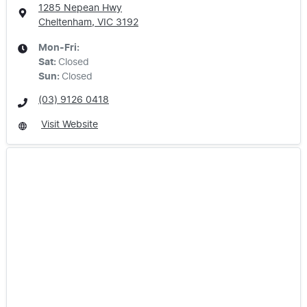
1285 Nepean Hwy
Cheltenham, VIC
3192
Mon-Fri:
Sat
:
Closed
Sun
:
Closed
(03) 9126 0418
Visit Website