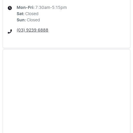
Mon-Fri:
7:30am-5:15pm
Sat
:
Closed
Sun
:
Closed
(03) 9239 6888