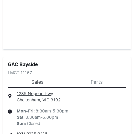
GAC Bayside
LMCT 11167
Sales
Parts
1285 Nepean Hwy
Cheltenham, VIC
3192
Mon-Fri:
8:30am-5:30pm
Sat
:
8:30am-5:00pm
Sun
:
Closed