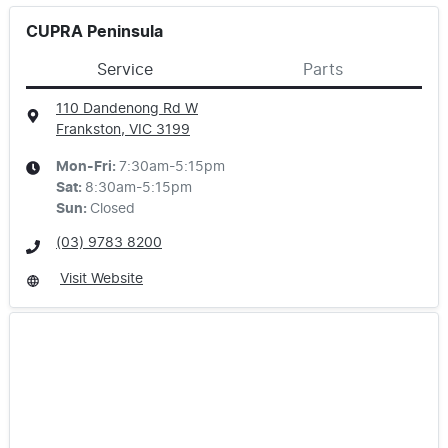
CUPRA Peninsula
Service
Parts
110 Dandenong Rd W
Frankston, VIC
3199
Mon-Fri:
7:30am-5:15pm
Sat
:
8:30am-5:15pm
Sun
:
Closed
(03) 9783 8200
Visit Website