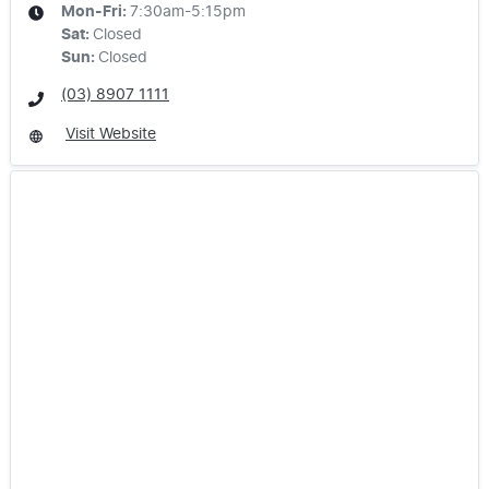
Mon-Fri:
7:30am-5:15pm
Sat
:
Closed
Sun
:
Closed
(03) 8907 1111
Visit Website