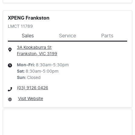
XPENG Frankston
LMCT 11789
Sales
Service
Parts
3A Kookaburra St
Frankston, VIC
3199
Mon-Fri:
8:30am-5:30pm
Sat
:
8:30am-5:00pm
Sun
:
Closed
(03) 9126 0426
Visit Website