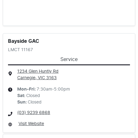
Bayside GAC
LMCT 11167
Service
1234 Glen Huntly Rd
Carnegie, VIC
3163
Mon-Fri:
7:30am-5:00pm
Sat
:
Closed
Sun
:
Closed
(03) 9239 6868
Visit Website