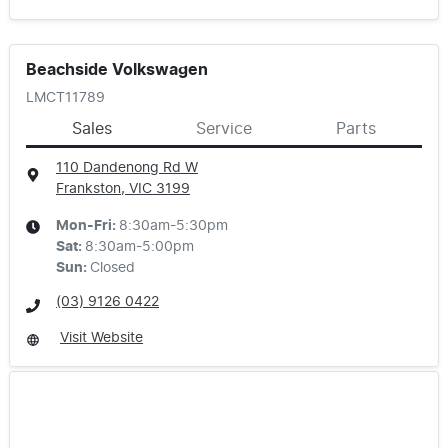
Beachside Volkswagen
LMCT11789
Sales
Service
Parts
110 Dandenong Rd W
Frankston, VIC
3199
Mon-Fri:
8:30am-5:30pm
Sat
:
8:30am-5:00pm
Sun
:
Closed
(03) 9126 0422
Visit Website