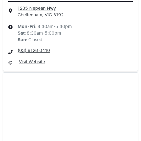
1285 Nepean Hwy
Cheltenham, VIC
3192
Mon-Fri:
8:30am-5:30pm
Sat
:
8:30am-5:00pm
Sun
:
Closed
(03) 9126 0410
Visit Website