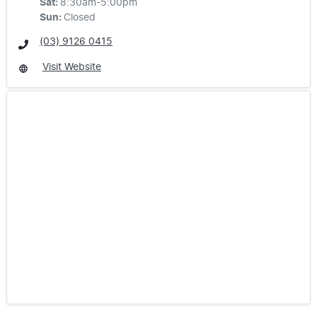
Sat
:
8:30am-5:00pm
Sun
:
Closed
(03) 9126 0415
Visit Website