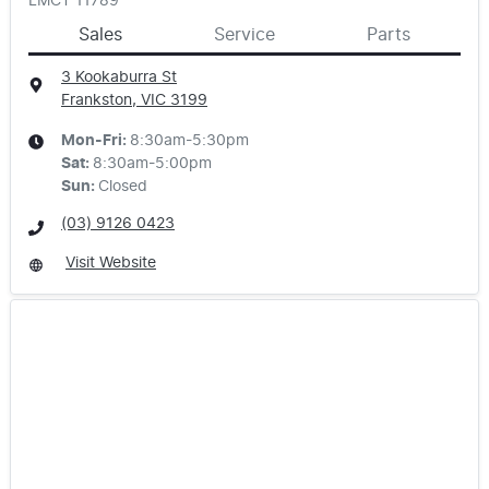
LMCT 11789
Sales
Service
Parts
3 Kookaburra St
Frankston, VIC
3199
Mon-Fri:
8:30am-5:30pm
Sat
:
8:30am-5:00pm
Sun
:
Closed
(03) 9126 0423
Visit Website