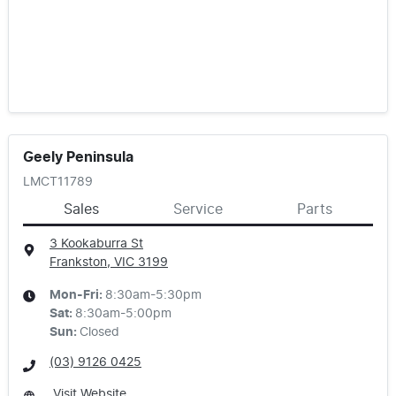
Geely Peninsula
LMCT11789
Sales
Service
Parts
3 Kookaburra St
Frankston, VIC
3199
Mon-Fri:
8:30am-5:30pm
Sat
:
8:30am-5:00pm
Sun
:
Closed
(03) 9126 0425
Visit Website