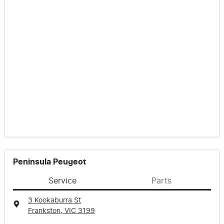
Peninsula Peugeot
Service
Parts
3 Kookaburra St
Frankston, VIC
3199