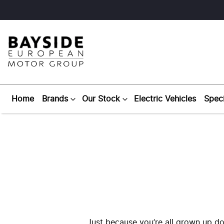
Home
Brands
Our Stock
Electric Vehicles
Speci
Just because you’re all grown up do