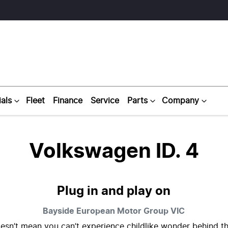
als
Fleet
Finance
Service
Parts
Company
Volkswagen ID. 4
Plug in and play on
Bayside European Motor Group
VIC
esn’t mean you can’t experience childlike wonder behind t