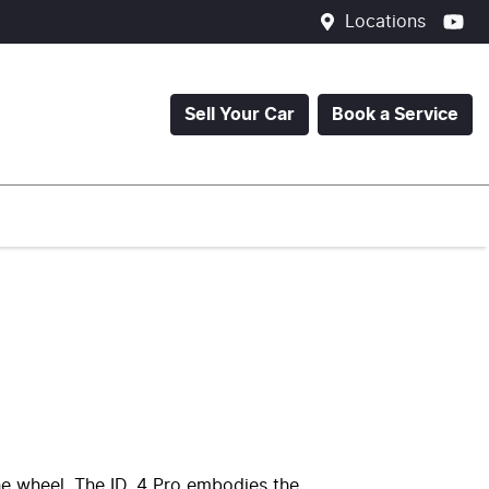
Locations
Sell Your Car
Book a Service
he wheel. The ID. 4 Pro embodies the