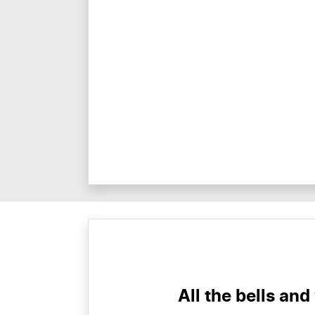
All the bells and