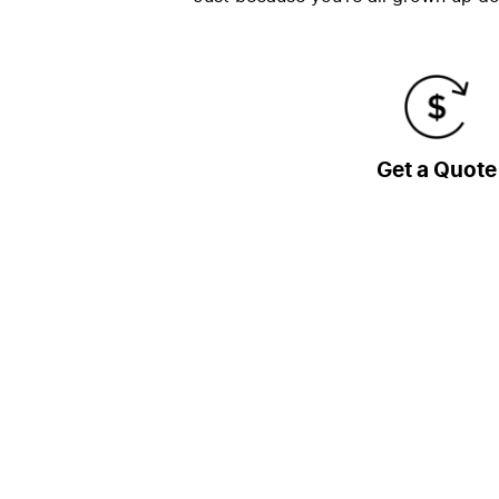
Get a Quote