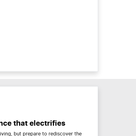
ce that electrifies
ving, but prepare to rediscover the