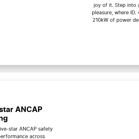
joy of it. Step int
pleasure, where ID. 
210kW of power deli
-star ANCAP
ing
five-star ANCAP safety
 performance across