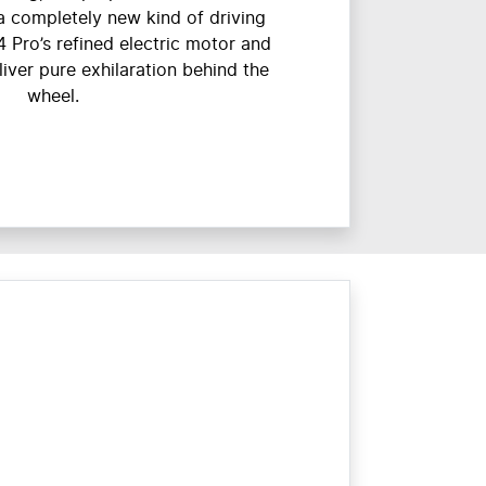
o a completely new kind of driving
4 Pro’s refined electric motor and
ver pure exhilaration behind the
wheel.