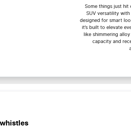
Some things just hit d
SUV versatility with
designed for smart loo
it’s built to elevate e
like shimmering alloy
capacity and rec
 whistles