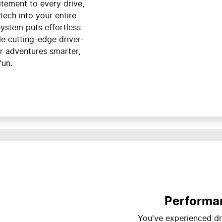
citement to every drive,
tech into your entire
system puts effortless
ile cutting-edge driver-
r adventures smarter,
fun.
Performan
You've experienced dri