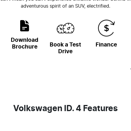
adventurous spirit of an SUV, electrified.
Download
Book a Test
Finance
Brochure
Drive
Volkswagen ID. 4 Features