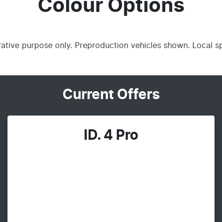
Colour Options
trative purpose only. Preproduction vehicles shown. Local s
Current Offers
ID. 4 Pro