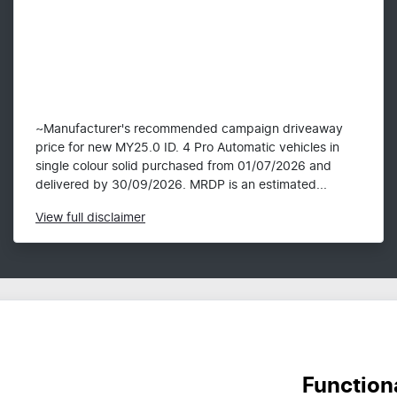
~Manufacturer's recommended campaign driveaway
price for new MY25.0 ID. 4 Pro Automatic vehicles in
single colour solid purchased from 01/07/2026 and
delivered by 30/09/2026. MRDP is an estimated...
View
full disclaimer
Function