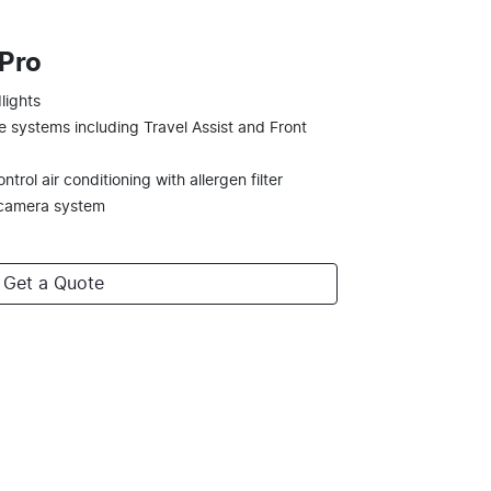
 Pro
lights
e systems including Travel Assist and Front
trol air conditioning with allergen filter
 camera system
Get a Quote