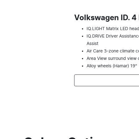
Volkswagen ID. 4
IQ.LIGHT Matrix LED head
IQ.DRIVE Driver Assistanc
Assist
Air Care 3-zone climate con
Area View surround view
Alloy wheels (Hamar) 19"