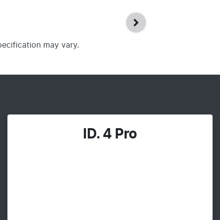
pecification may vary.
ID. 4 Pro