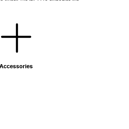
Accessories