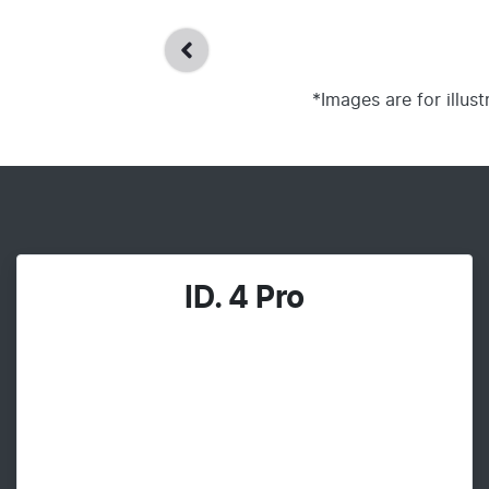
*Images are for illus
ID. 4 Pro