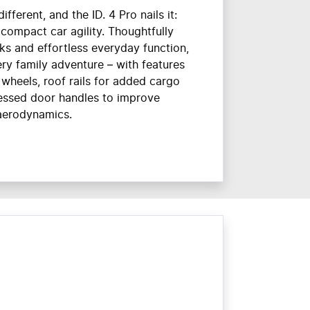
ifferent, and the ID. 4 Pro nails it:
 compact car agility. Thoughtfully
ks and effortless everyday function,
very family adventure – with features
 wheels, roof rails for added cargo
essed door handles to improve
aerodynamics.