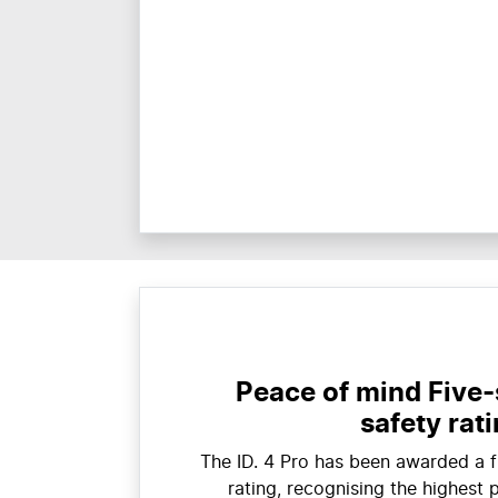
Peace of mind Five
safety rat
The ID. 4 Pro has been awarded a 
rating, recognising the highest