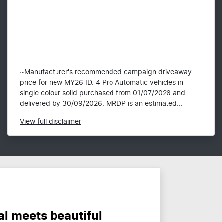
~Manufacturer's recommended campaign driveaway
price for new MY26 ID. 4 Pro Automatic vehicles in
single colour solid purchased from 01/07/2026 and
delivered by 30/09/2026. MRDP is an estimated...
View
full disclaimer
al meets beautiful