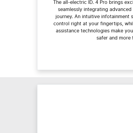
The all-electric ID. 4 Pro brings ex
seamlessly integrating advanced 
journey. An intuitive infotainment 
control right at your fingertips, wh
assistance technologies make you
safer and more 