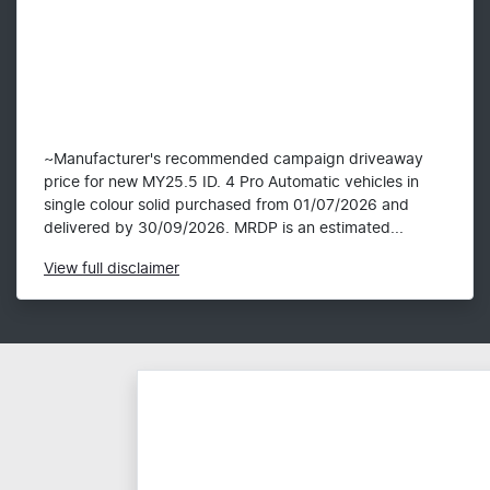
~Manufacturer's recommended campaign driveaway
price for new MY25.5 ID. 4 Pro Automatic vehicles in
single colour solid purchased from 01/07/2026 and
delivered by 30/09/2026. MRDP is an estimated...
View
full disclaimer