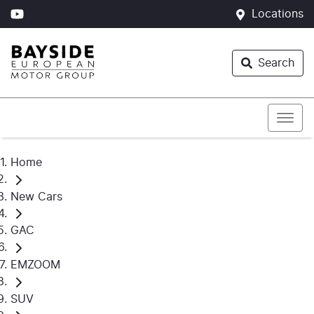
Locations
Search
Home
New Cars
GAC
EMZOOM
SUV