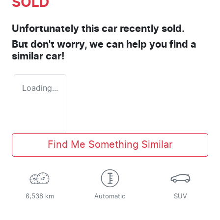
SOLD
Unfortunately this
car
recently sold.
But don't worry, we can help you find a
similar
car
!
Loading...
Find Me Something Similar
6,538 km
Automatic
SUV