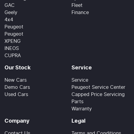
GAC
Fleet
Geely
Finance
4x4
Peugeot
Peugeot
XPENG
INEOS
CUPRA
Our Stock
Service
New Cars
Service
Demo Cars
Peugeot Service Center
Used Cars
Capped Price Servicing
Parts
Warranty
Company
Legal
Contact Us
Terms and Conditions