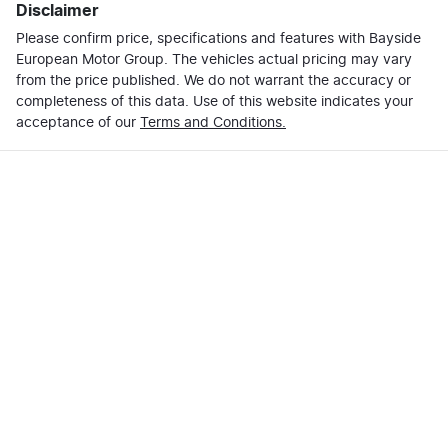
Disclaimer
Please confirm price, specifications and features with
Bayside
European Motor Group
. The vehicles actual pricing may vary
from the price published. We do not warrant the accuracy or
completeness of this data. Use of this website indicates your
acceptance of our
Terms and Conditions.