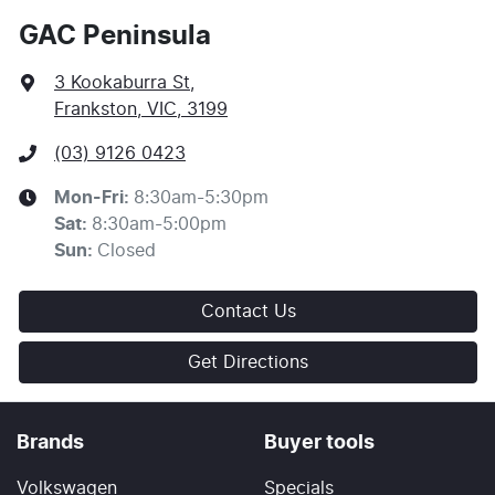
GAC Peninsula
3 Kookaburra St
,
Frankston, VIC, 3199
(03) 9126 0423
Mon-Fri:
8:30am-5:30pm
Sat
:
8:30am-5:00pm
Sun
:
Closed
Contact Us
Get Directions
Brands
Buyer tools
Volkswagen
Specials