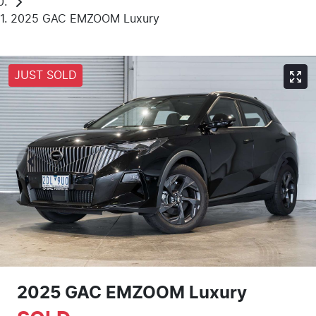
2025 GAC EMZOOM Luxury
JUST SOLD
2025 GAC EMZOOM Luxury