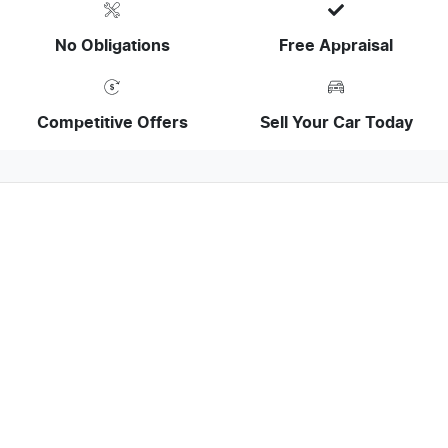
No Obligations
Free Appraisal
Competitive Offers
Sell Your Car Today