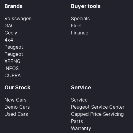
Brands
Buyer tools
Volkswagen
Specials
GAC
Fleet
Geely
Finance
4x4
Peugeot
Peugeot
XPENG
INEOS
CUPRA
Our Stock
Service
New Cars
Service
Demo Cars
Peugeot Service Center
Used Cars
Capped Price Servicing
Parts
Warranty