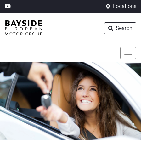
Locations
Search