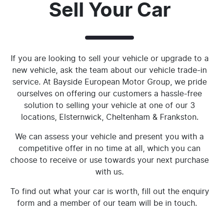
Sell Your Car
If you are looking to sell your vehicle or upgrade to a
new vehicle, ask the team about our vehicle trade-in
service. At Bayside European Motor Group, we pride
ourselves on offering our customers a hassle-free
solution to selling your vehicle at one of our 3
locations, Elsternwick, Cheltenham & Frankston.
We can assess your vehicle and present you with a
competitive offer in no time at all, which you can
choose to receive or use towards your next purchase
with us.
To find out what your car is worth, fill out the enquiry
form and a member of our team will be in touch.