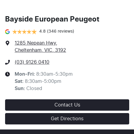
Bayside European Peugeot
4.8
(346 reviews)
1285 Nepean Hwy
,
Cheltenham, VIC, 3192
(03) 9126 0410
Mon-Fri:
8:30am-5:30pm
Sat
:
8:30am-5:00pm
Sun
:
Closed
Contact Us
Get Directions