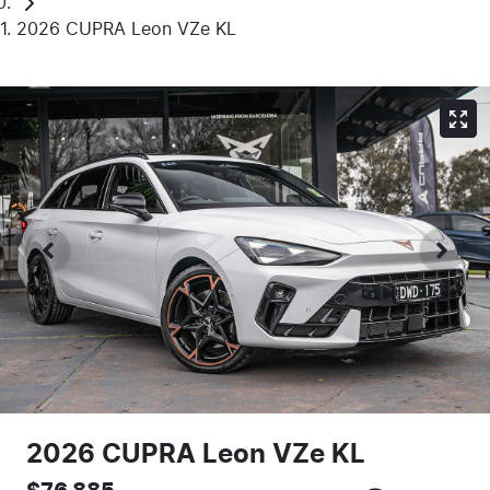
2026 CUPRA Leon VZe KL
2026 CUPRA Leon VZe KL