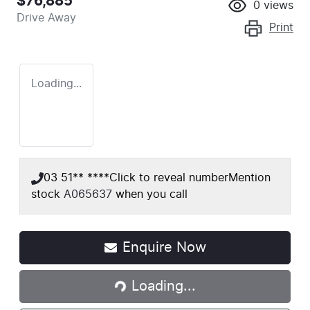
$76,885
0
views
Drive Away
Print
Loading...
03 51** ****
Click to reveal number
Mention
stock
A065637
when you call
Enquire Now
Loading...
Loading...