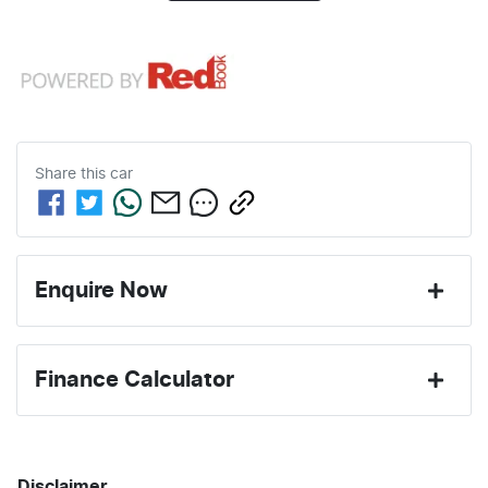
Share this
car
Enquire Now
First Name
*
Finance Calculator
Last Name
*
Loan Amount:
$69,196
Disclaimer