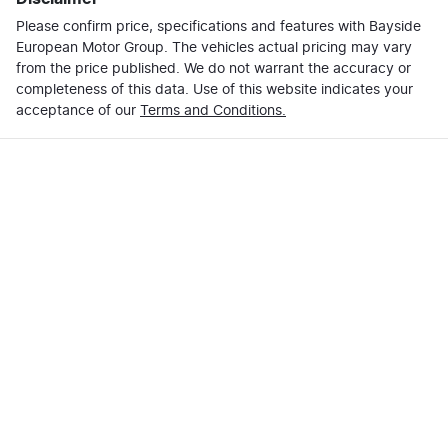
Please confirm price, specifications and features with
Email Address
*
Bayside
Loan Term:
6 years
European Motor Group
. The vehicles actual pricing may vary
from the price published. We do not warrant the accuracy or
completeness of this data. Use of this website indicates your
Mobile Number
*
acceptance of our
Terms and Conditions.
Loan Interest:
10
%
Comments
*
$295
per
week
*
Enquire Now
Apply for Finance
This calculator has been developed as a guide only. It
is for illustrative purposes and is based on the
information you provided. No result from the use of
this calculator should be considered a loan application