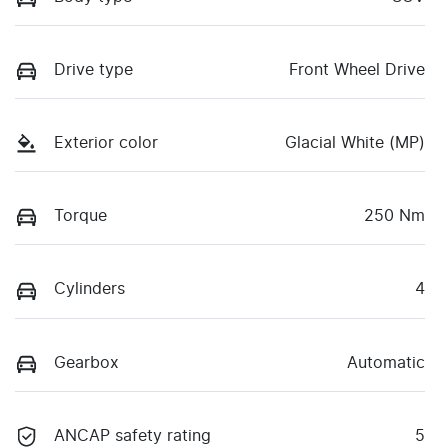
Drive type
Front Wheel Drive
Exterior color
Glacial White (MP)
Torque
250 Nm
Cylinders
4
Gearbox
Automatic
ANCAP safety rating
5