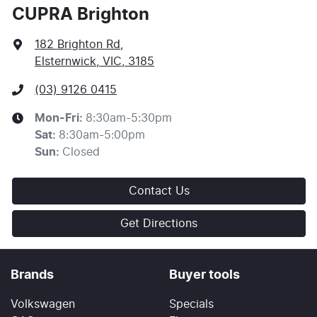
or an offer of finance and it should not be relied upon
CUPRA Brighton
to make a decision whether to apply for finance.
182 Brighton Rd
,
Elsternwick, VIC, 3185
(03) 9126 0415
Mon-Fri:
8:30am-5:30pm
Sat
:
8:30am-5:00pm
Sun
:
Closed
Contact Us
Get Directions
Brands
Buyer tools
Volkswagen
Specials