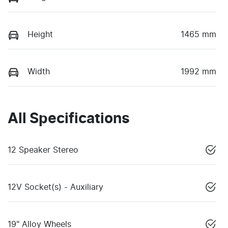
Height
1465 mm
Width
1992 mm
All Specifications
12 Speaker Stereo
12V Socket(s) - Auxiliary
19" Alloy Wheels