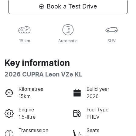
Book a Test Drive
15 km
Automatic
SUV
Key information
2026 CUPRA Leon VZe KL
Kilometres
Build year
15km
2026
Engine
Fuel Type
1.5-litre
PHEV
Transmission
Seats