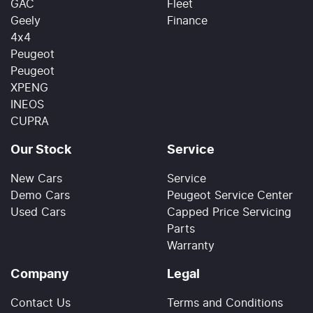
GAC
Fleet
Geely
Finance
4x4
Peugeot
Peugeot
XPENG
INEOS
CUPRA
Our Stock
Service
New Cars
Service
Demo Cars
Peugeot Service Center
Used Cars
Capped Price Servicing
Parts
Warranty
Company
Legal
Contact Us
Terms and Conditions