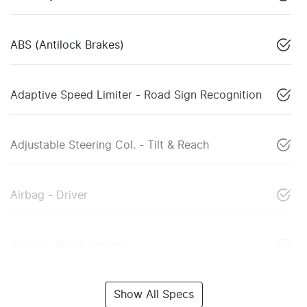
ABS (Antilock Brakes)
Adaptive Speed Limiter - Road Sign Recognition
Adjustable Steering Col. - Tilt & Reach
Airbag - Driver
Airbag - Front Centre
Show All Specs