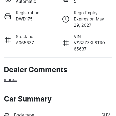
Automatic
5
Registration
Rego Expiry
DWD175
Expires on May
29, 2027
Stock no
VIN
A065637
VSSZZZKL8TR0
65637
Dealer Comments
more
...
Car Summary
Body type
SUV