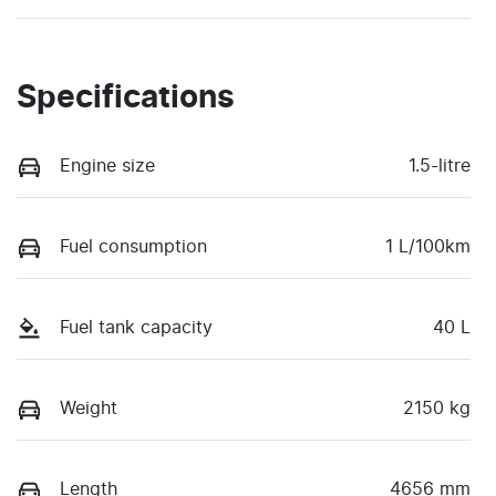
Specifications
Engine size
1.5-litre
Fuel consumption
1 L/100km
Fuel tank capacity
40 L
Weight
2150 kg
Length
4656 mm