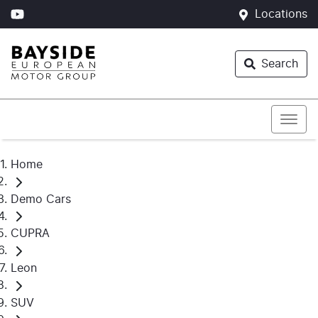
Locations
Search
Home
Demo Cars
CUPRA
Leon
SUV