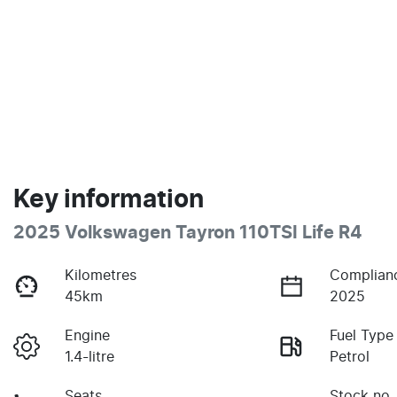
Key information
2025 Volkswagen Tayron 110TSI Life R4
Kilometres
Complian
45km
2025
Engine
Fuel Type
1.4-litre
Petrol
Seats
Stock no