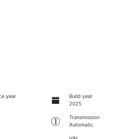
ce year
Build year
2025
Transmission
Automatic
VIN