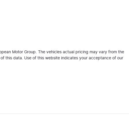
ropean Motor Group
. The vehicles actual pricing may vary from the
f this data. Use of this website indicates your acceptance of our