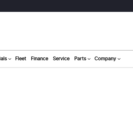
als
Fleet
Finance
Service
Parts
Company