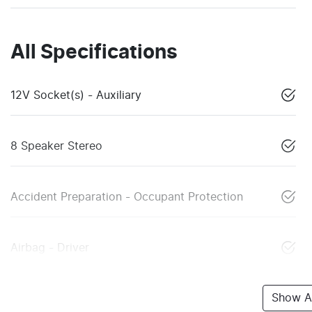
All Specifications
12V Socket(s) - Auxiliary
8 Speaker Stereo
Accident Preparation - Occupant Protection
Airbag - Driver
Show Al