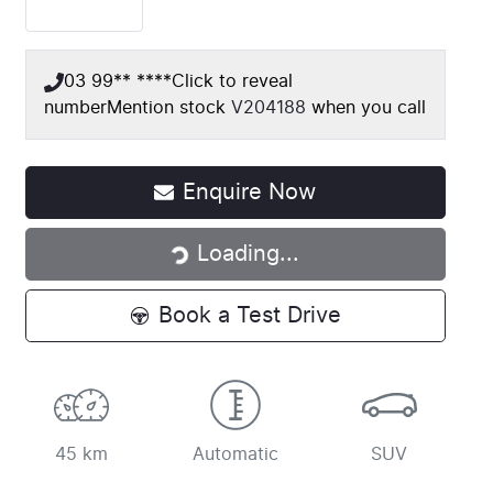
03 99** ****
Click to reveal
number
Mention stock
V204188
when you call
Loading...
Enquire Now
Loading...
Book a Test Drive
45 km
Automatic
SUV