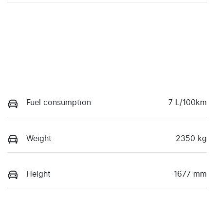
Fuel consumption
7 L/100km
Weight
2350 kg
Height
1677 mm