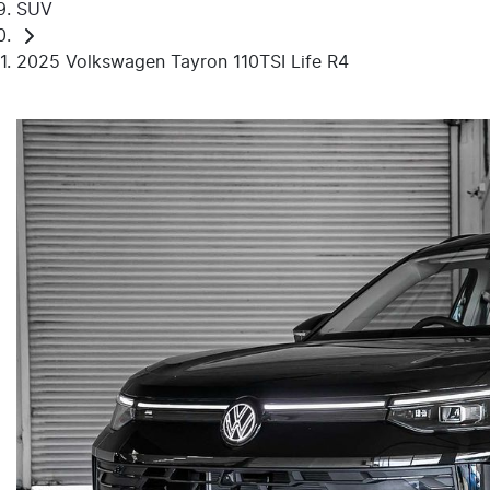
SUV
2025 Volkswagen Tayron 110TSI Life R4