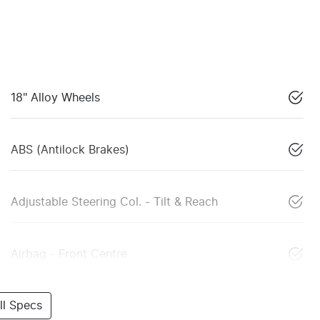
18" Alloy Wheels
ABS (Antilock Brakes)
Adjustable Steering Col. - Tilt & Reach
Airbag - Front Centre
l Specs