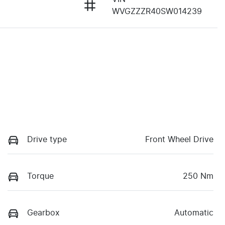
WVGZZZR40SW014239
Drive type
Front Wheel Drive
Torque
250 Nm
Gearbox
Automatic