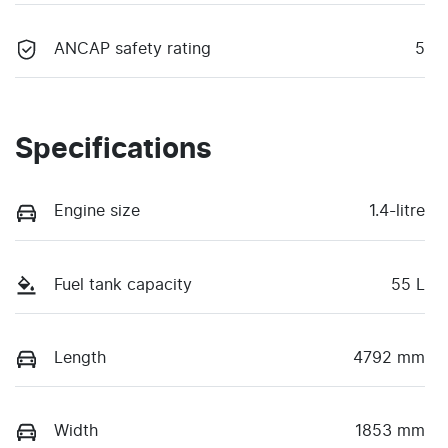
ANCAP safety rating
5
Specifications
Engine size
1.4-litre
Fuel tank capacity
55 L
Length
4792 mm
Width
1853 mm