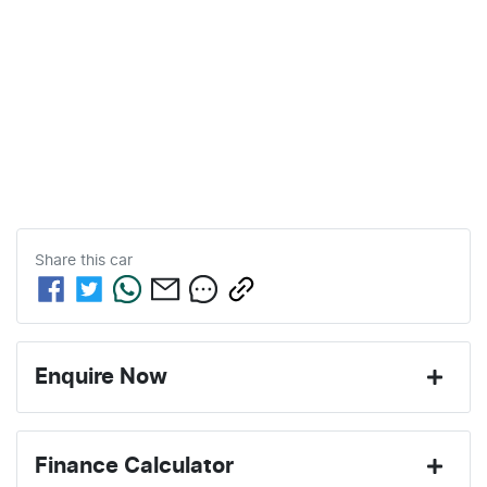
Share this
car
Enquire Now
First Name
*
Finance Calculator