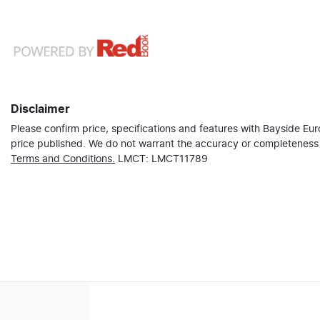
Disclaimer
Please confirm price, specifications and features with
Bayside Eu
price published. We do not warrant the accuracy or completeness o
Terms and Conditions.
LMCT: LMCT11789