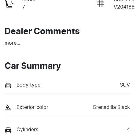
7
V204188
Dealer Comments
more
...
Car Summary
Body type
SUV
Exterior color
Grenadilla Black
Cylinders
4