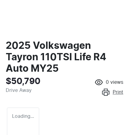
2025 Volkswagen
Tayron 110TSI Life R4
Auto MY25
$50,790
0
views
Drive Away
Print
Loading...