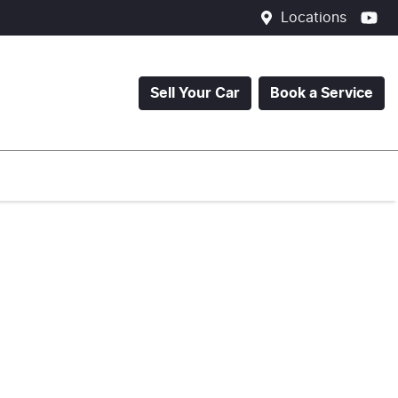
Locations
Sell Your Car
Book a Service