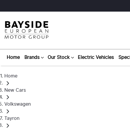
Home
Brands
Our Stock
Electric Vehicles
Speci
Home
New Cars
Volkswagen
Tayron