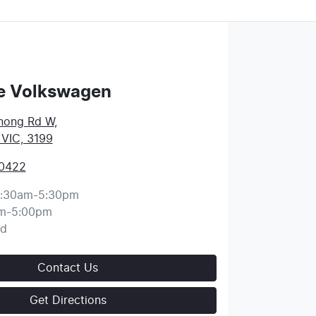
e Volkswagen
nong Rd W
,
 VIC, 3199
 0422
:30am-5:30pm
m-5:00pm
ed
Contact Us
Get Directions