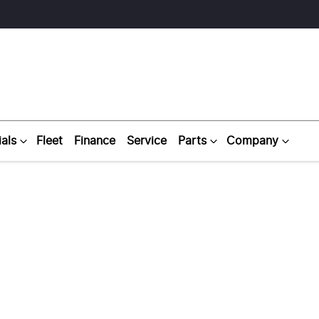
als
Fleet
Finance
Service
Parts
Company