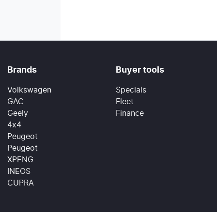
Brands
Buyer tools
Volkswagen
Specials
GAC
Fleet
Geely
Finance
4x4
Peugeot
Peugeot
XPENG
INEOS
CUPRA