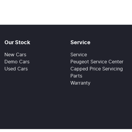
Our Stock
Service
New Cars
Service
Demo Cars
Peugeot Service Center
Used Cars
Capped Price Servicing
Parts
Warranty