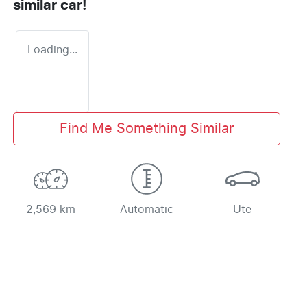
similar
car
!
Loading...
Find Me Something Similar
2,569 km
Automatic
Ute