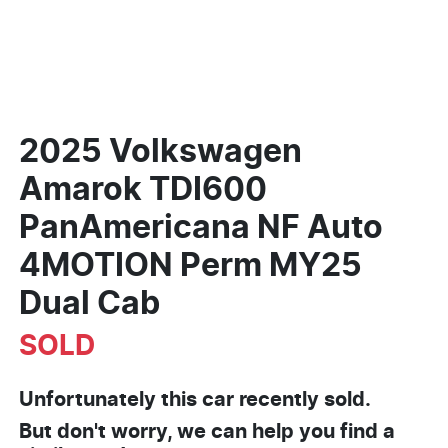
2025 Volkswagen
Amarok TDI600
PanAmericana NF Auto
4MOTION Perm MY25
Dual Cab
SOLD
Unfortunately this
car
recently sold.
But don't worry, we can help you find a