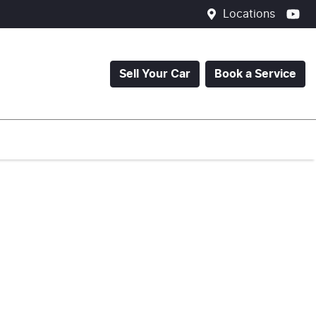
Locations
Sell Your Car
Book a Service