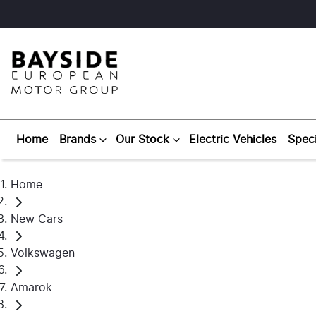
Home
Brands
Our Stock
Electric Vehicles
Speci
Home
New Cars
Volkswagen
Amarok