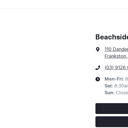
Beachsid
110 Dande
Frankston,
(03) 9126
Mon-Fri:
8
Sat
:
8:30a
Sun
:
Clos