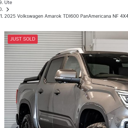
Ute
2025 Volkswagen Amarok TDI600 PanAmericana NF 4X
JUST SOLD