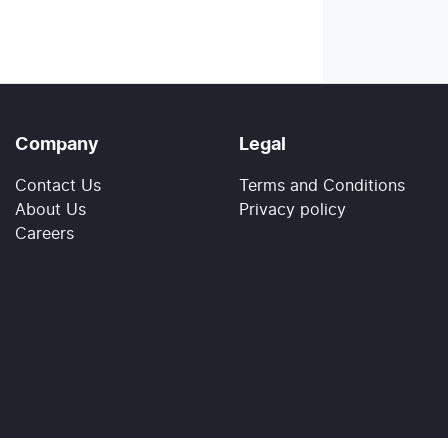
Company
Legal
Contact Us
Terms and Conditions
About Us
Privacy policy
Careers