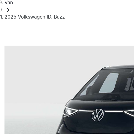
Van
2025 Volkswagen ID. Buzz