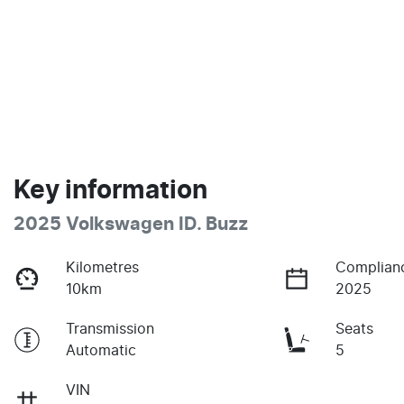
Key information
2025 Volkswagen ID. Buzz
Kilometres
Complian
10km
2025
Transmission
Seats
Automatic
5
VIN