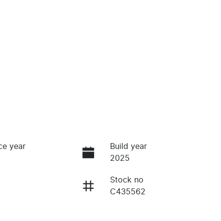
ce year
Build year
2025
Stock no
C435562