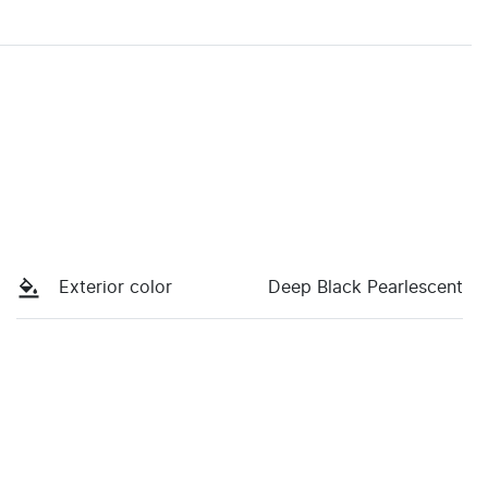
Exterior color
Deep Black Pearlescent