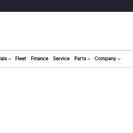
als
Fleet
Finance
Service
Parts
Company