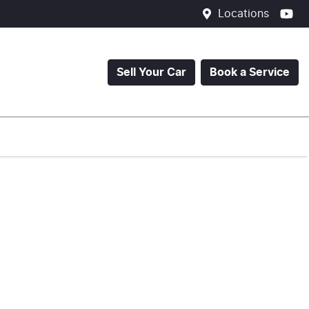
Locations
Sell Your Car
Book a Service