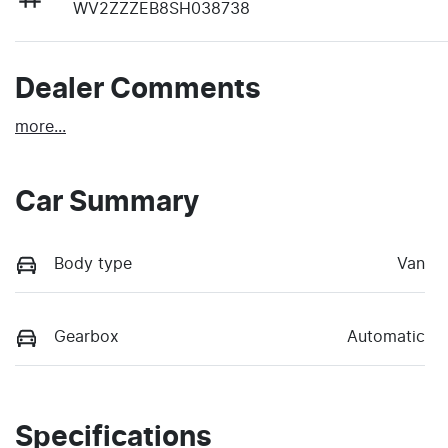
WV2ZZZEB8SH038738
Dealer Comments
more
...
Car Summary
Body type
Van
Gearbox
Automatic
Specifications