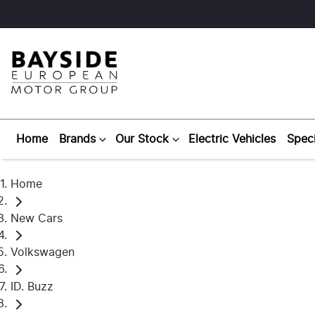
Home
Brands
Our Stock
Electric Vehicles
Speci
Home
New Cars
Volkswagen
ID. Buzz