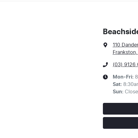
Beachsid
110 Dande
Frankston,
(03) 9126
Mon-Fri:
8
Sat
:
8:30a
Sun
:
Clos