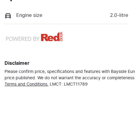
Engine size
2.0-litre
Disclaimer
Please confirm price, specifications and features with
Bayside Eu
price published. We do not warrant the accuracy or completeness o
Terms and Conditions.
LMCT: LMCT11789