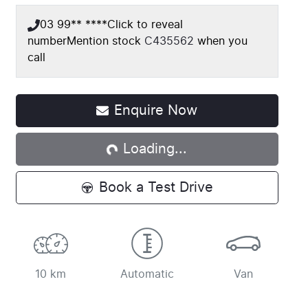
03 99** ****
Click to reveal
number
Mention stock
C435562
when you
call
Enquire Now
Loading...
Loading...
Book a Test Drive
10 km
Automatic
Van