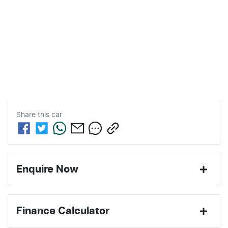
Share this
car
Enquire Now
First Name
*
Finance Calculator