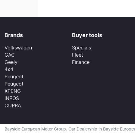
Brands
Buyer tools
Volkswagen
Specials
GAC
Fleet
Geely
Finance
4x4
Peugeot
Peugeot
XPENG
INEOS
CUPRA
Bayside European Motor Group
.
Car Dealership
in
Bayside Europe