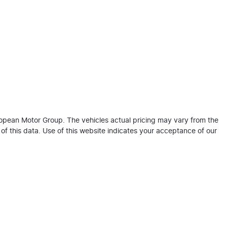
ropean Motor Group
. The vehicles actual pricing may vary from the
f this data. Use of this website indicates your acceptance of our