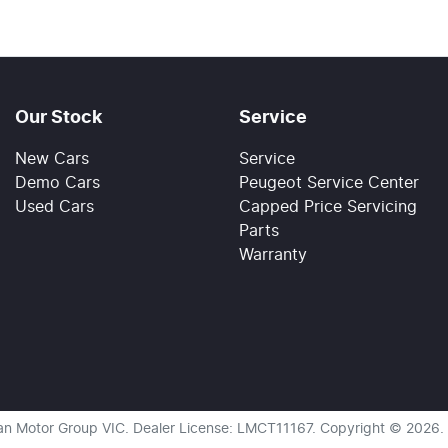
Our Stock
Service
New Cars
Service
Demo Cars
Peugeot Service Center
Used Cars
Capped Price Servicing
Parts
Warranty
an Motor Group VIC
.
Dealer License:
LMCT11167
.
Copyright ©
2026
.