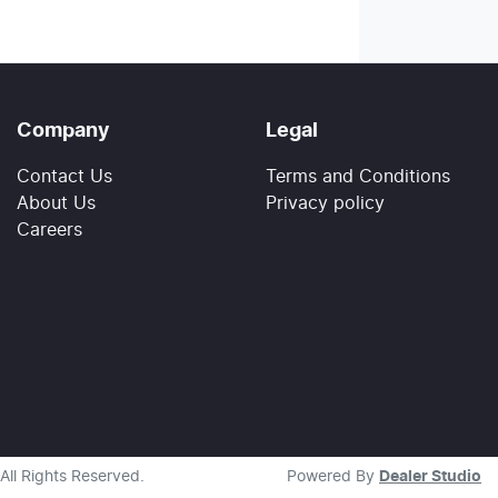
Company
Legal
Contact Us
Terms and Conditions
About Us
Privacy policy
Careers
 All Rights Reserved.
Powered By
Dealer Studio