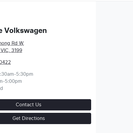
e Volkswagen
nong Rd W
,
 VIC, 3199
 0422
:30am-5:30pm
m-5:00pm
ed
Contact Us
Get Directions