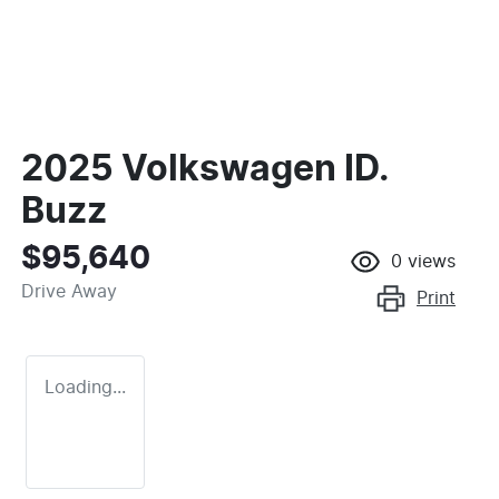
2025 Volkswagen ID.
Buzz
$95,640
0
views
Drive Away
Print
Loading...