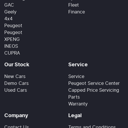
GAC
Fleet
Geely
Finance
4x4
Peugeot
Peugeot
XPENG
INEOS
CUPRA
Our Stock
Service
New Cars
Service
Demo Cars
Peugeot Service Center
Used Cars
Capped Price Servicing
Parts
Warranty
Company
Legal
Contact Us
Terms and Conditions