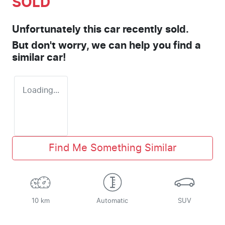
SOLD
Unfortunately this
car
recently sold.
But don't worry, we can help you find a
similar
car
!
Loading...
Find Me Something Similar
10 km
Automatic
SUV