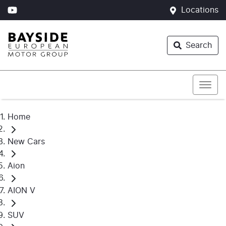
Locations
Search
Home
New Cars
Aion
AION V
SUV