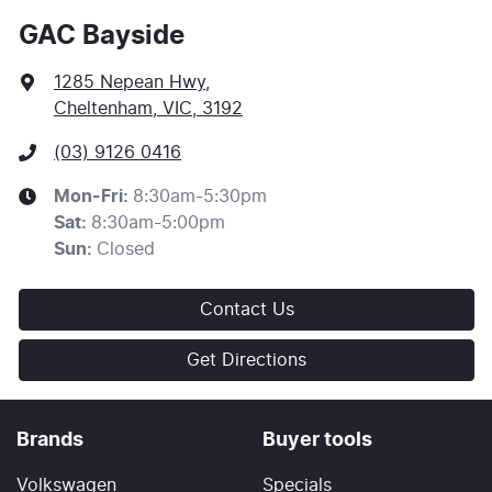
GAC Bayside
1285 Nepean Hwy
,
Cheltenham, VIC, 3192
(03) 9126 0416
Mon-Fri:
8:30am-5:30pm
Sat
:
8:30am-5:00pm
Sun
:
Closed
Contact Us
Get Directions
Brands
Buyer tools
Volkswagen
Specials