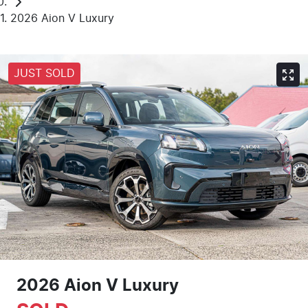
2026 Aion V Luxury
JUST SOLD
2026 Aion V Luxury