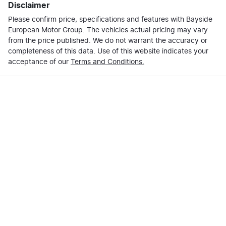
Disclaimer
Please confirm price, specifications and features with
Bayside
European Motor Group
. The vehicles actual pricing may vary
from the price published. We do not warrant the accuracy or
completeness of this data. Use of this website indicates your
acceptance of our
Terms and Conditions.