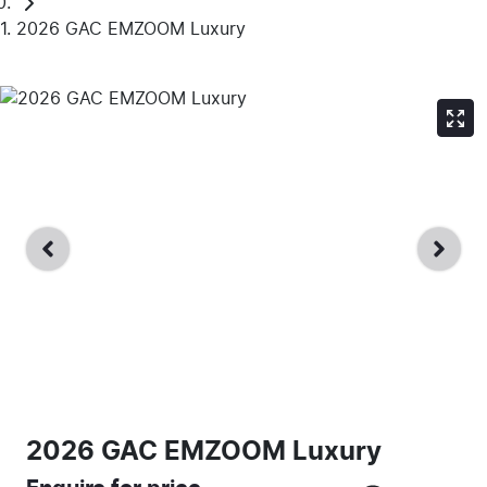
2026 GAC EMZOOM Luxury
2026 GAC EMZOOM Luxury