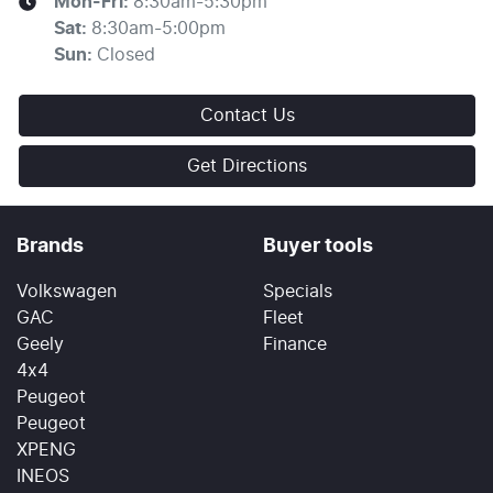
Mon-Fri:
8:30am-5:30pm
Sat
:
8:30am-5:00pm
Sun
:
Closed
Contact Us
Get Directions
Brands
Buyer tools
Volkswagen
Specials
GAC
Fleet
Geely
Finance
4x4
Peugeot
Peugeot
XPENG
INEOS