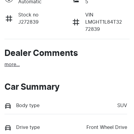
Automatic
5
Stock no
VIN
J272839
LMGHT1L84T32
72839
Dealer Comments
more
...
Car Summary
Body type
SUV
Drive type
Front Wheel Drive