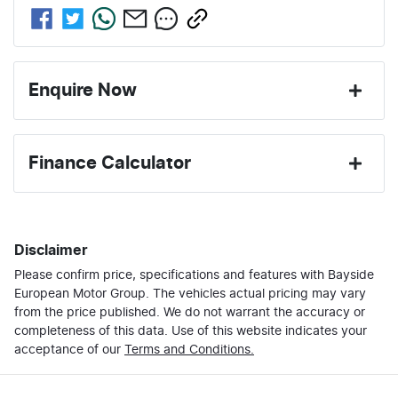
Enquire Now
First Name
*
Finance Calculator
Last Name
*
Loan Amount:
$30,000
Disclaimer
Please confirm price, specifications and features with
Email Address
*
Bayside
Loan Term:
6 years
European Motor Group
. The vehicles actual pricing may vary
from the price published. We do not warrant the accuracy or
completeness of this data. Use of this website indicates your
Mobile Number
*
acceptance of our
Terms and Conditions.
Loan Interest:
10
%