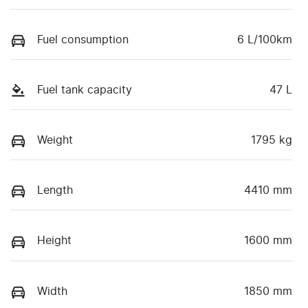
Fuel consumption
6 L/100km
Fuel tank capacity
47 L
Weight
1795 kg
Length
4410 mm
Height
1600 mm
Width
1850 mm