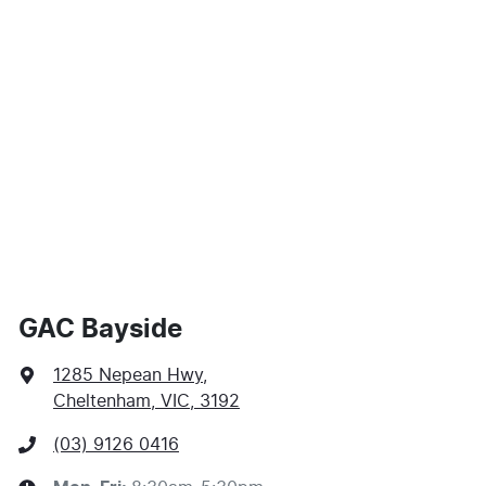
Comments
*
$128
per
week
*
Enquire Now
Apply for Finance
This calculator has been developed as a guide only. It
is for illustrative purposes and is based on the
information you provided. No result from the use of
this calculator should be considered a loan application
or an offer of finance and it should not be relied upon
GAC Bayside
to make a decision whether to apply for finance.
1285 Nepean Hwy
,
Cheltenham, VIC, 3192
(03) 9126 0416