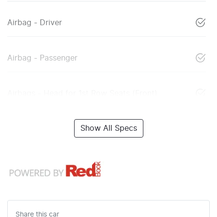
Airbag - Driver
Airbag - Passenger
Airbags - Head for 1st Row Seats (Front)
Show All Specs
Share this
car