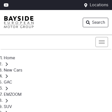
Locations
Search
Home
New Cars
GAC
EMZOOM
SUV