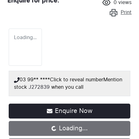
Enquire for price.
0
views
Print
Loading...
03 99** ****
Click to reveal number
Mention
stock
J272839
when you call
Enquire Now
Loading...
Loading...