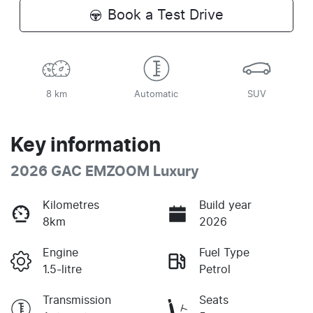
Book a Test Drive
8 km
Automatic
SUV
Key information
2026 GAC EMZOOM Luxury
Kilometres
Build year
8km
2026
Engine
Fuel Type
1.5-litre
Petrol
Transmission
Seats