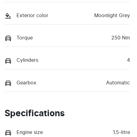
Exterior color
Moonlight Grey
Torque
250 Nm
Cylinders
4
Gearbox
Automatic
Specifications
Engine size
1.5-litre