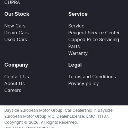
CUPRA
Our Stock
Service
New Cars
Service
Demo Cars
Peugeot Service Center
Used Cars
Capped Price Servicing
Parts
Warranty
Company
Legal
Contact Us
Terms and Conditions
About Us
Privacy policy
Careers
Bayside European Motor Group
.
Car Dealership
in
Bayside
European Motor Group VIC
.
Dealer License:
LMCT11167
.
Copyright ©
2026
. All Rights Reserved.