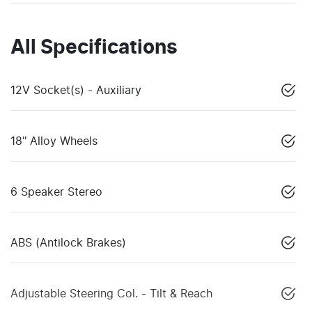
All Specifications
12V Socket(s) - Auxiliary
18" Alloy Wheels
6 Speaker Stereo
ABS (Antilock Brakes)
Adjustable Steering Col. - Tilt & Reach