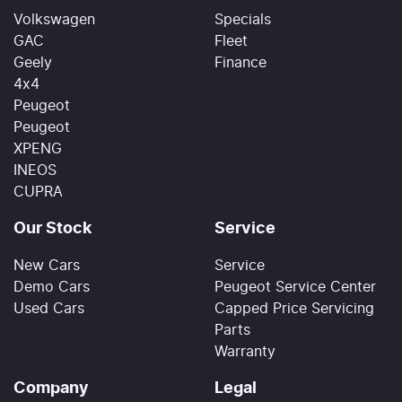
Volkswagen
Specials
GAC
Fleet
Geely
Finance
4x4
Peugeot
Peugeot
XPENG
INEOS
CUPRA
Our Stock
Service
New Cars
Service
Demo Cars
Peugeot Service Center
Used Cars
Capped Price Servicing
Parts
Warranty
Company
Legal