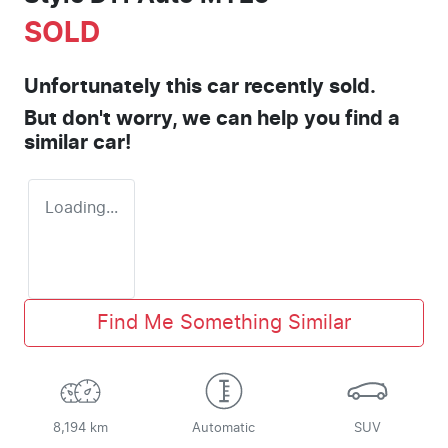
SOLD
Unfortunately this
car
recently sold.
But don't worry, we can help you find a
similar
car
!
Loading...
Find Me Something Similar
8,194 km
Automatic
SUV