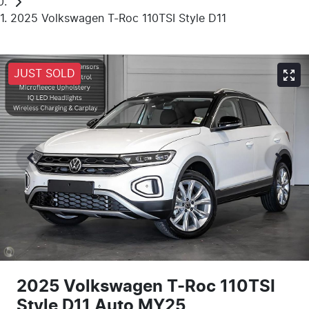
2025 Volkswagen T-Roc 110TSI Style D11
JUST SOLD
2025 Volkswagen T-Roc 110TSI
Style D11 Auto MY25