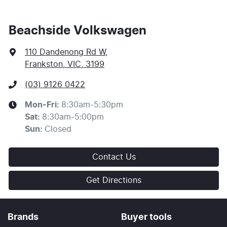
Beachside Volkswagen
110 Dandenong Rd W
,
Frankston, VIC, 3199
(03) 9126 0422
Mon-Fri:
8:30am-5:30pm
Sat
:
8:30am-5:00pm
Sun
:
Closed
Contact Us
Get Directions
Brands
Buyer tools