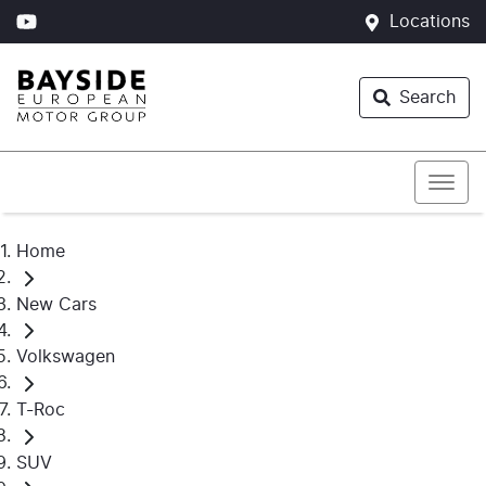
Locations
Search
Home
New Cars
Volkswagen
T-Roc
SUV