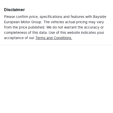
Disclaimer
Please confirm price, specifications and features with
Bayside
European Motor Group
. The vehicles actual pricing may vary
from the price published. We do not warrant the accuracy or
completeness of this data. Use of this website indicates your
acceptance of our
Terms and Conditions.