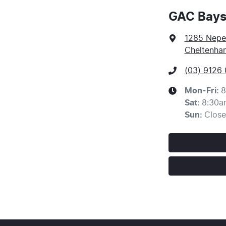
GAC Bays
1285 Nep
Cheltenham
(03) 9126
Mon-Fri:
8
Sat
:
8:30a
Sun
:
Clos