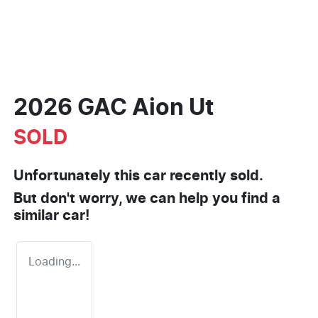
2026 GAC Aion Ut
SOLD
Unfortunately this
car
recently sold.
But don't worry, we can help you find a
similar
car
!
Loading...