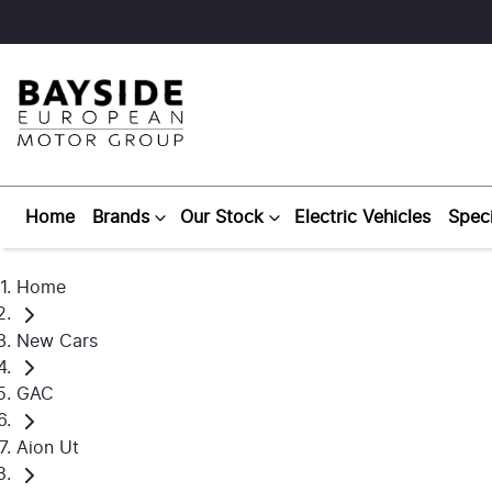
Home
Brands
Our Stock
Electric Vehicles
Speci
Home
New Cars
GAC
Aion Ut