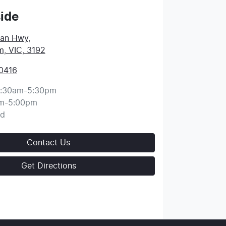
ide
ean Hwy
,
, VIC, 3192
 0416
:30am-5:30pm
m-5:00pm
ed
Contact Us
Get Directions