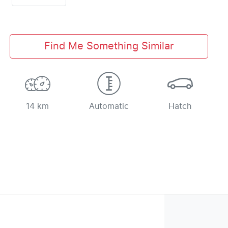
Find Me Something Similar
14 km
Automatic
Hatch