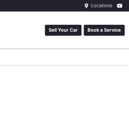
Locations
Sell Your Car
Book a Service