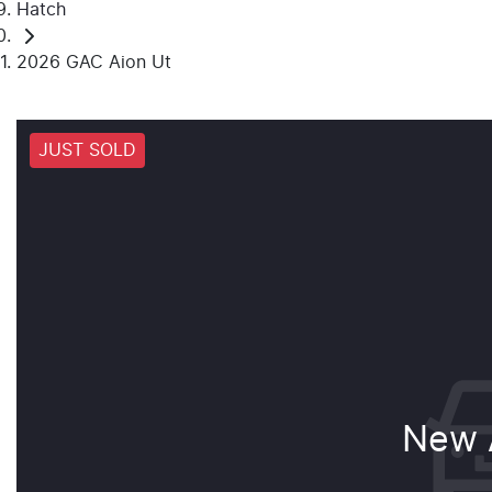
Hatch
2026 GAC Aion Ut
JUST SOLD
New A