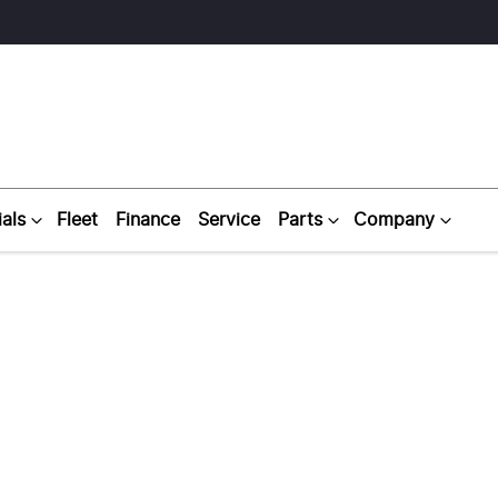
als
Fleet
Finance
Service
Parts
Company