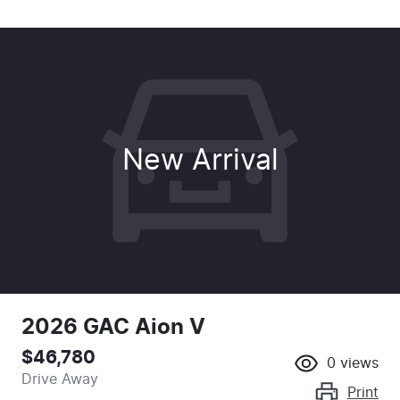
New Arrival
2026 GAC Aion V
$46,780
0
views
Drive Away
Print