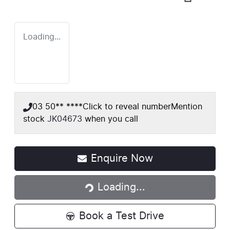
Loading...
03 50** ****
Click to reveal number
Mention
stock
JK04673
when you call
Loading...
Enquire Now
Loading...
Book a Test Drive