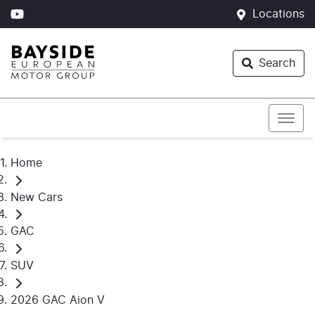
Locations
Search
Home
New Cars
GAC
SUV
2026 GAC Aion V