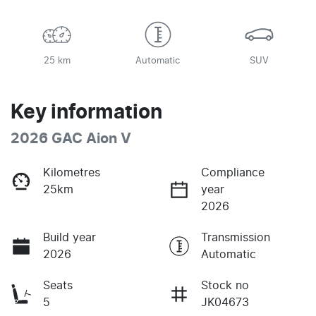
25 km
Automatic
SUV
Key information
2026 GAC Aion V
Kilometres
Compliance
25km
year
2026
Build year
Transmission
2026
Automatic
Seats
Stock no
5
JK04673