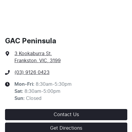
Apply for Finance
This calculator has been developed as a guide only. It
is for illustrative purposes and is based on the
information you provided. No result from the use of
this calculator should be considered a loan application
or an offer of finance and it should not be relied upon
GAC Peninsula
to make a decision whether to apply for finance.
3 Kookaburra St
,
Frankston, VIC, 3199
(03) 9126 0423
Mon-Fri:
8:30am-5:30pm
Sat
:
8:30am-5:00pm
Sun
:
Closed
Contact Us
Get Directions