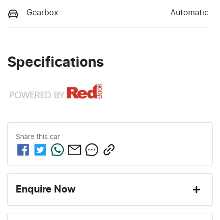
Gearbox
Automatic
Specifications
Share this
car
Enquire Now
First Name
*