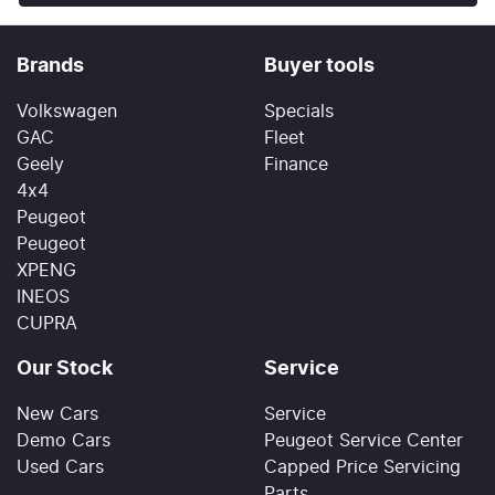
Brands
Buyer tools
Volkswagen
Specials
GAC
Fleet
Geely
Finance
4x4
Peugeot
Peugeot
XPENG
INEOS
CUPRA
Our Stock
Service
New Cars
Service
Demo Cars
Peugeot Service Center
Used Cars
Capped Price Servicing
Parts