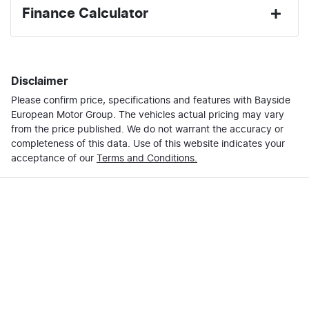
Finance Calculator
Last Name
*
Loan Amount:
$42,102
Disclaimer
Please confirm price, specifications and features with
Email Address
*
Bayside
Loan Term:
6 years
European Motor Group
. The vehicles actual pricing may vary
from the price published. We do not warrant the accuracy or
completeness of this data. Use of this website indicates your
Mobile Number
*
acceptance of our
Terms and Conditions.
Loan Interest:
10
%
Comments
*
$180
per
week
*
Enquire Now