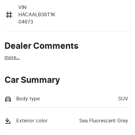
VIN
HACAALB38T1K
04673
Dealer Comments
more
...
Car Summary
Body type
SUV
Exterior color
Sea Fluorescent Grey