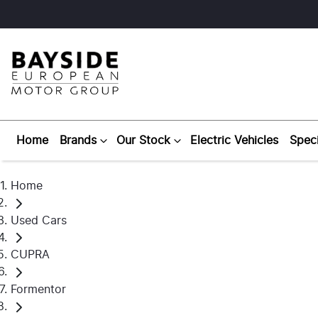
Home
Brands
Our Stock
Electric Vehicles
Speci
Home
Used Cars
CUPRA
Formentor