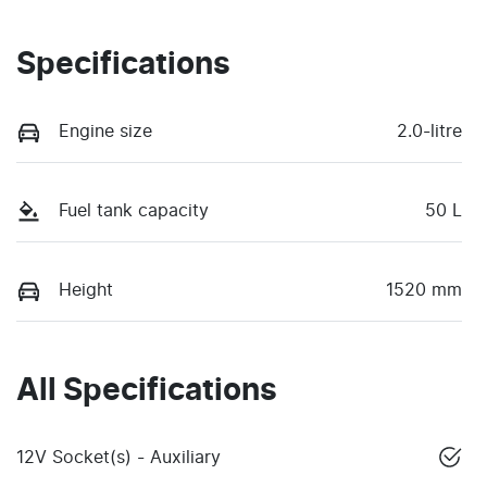
Specifications
Engine size
2.0-litre
Fuel tank capacity
50 L
Height
1520 mm
All Specifications
12V Socket(s) - Auxiliary