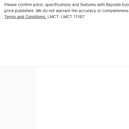
Please confirm price, specifications and features with
Bayside Eu
price published. We do not warrant the accuracy or completeness o
Terms and Conditions.
LMCT: LMCT 11167