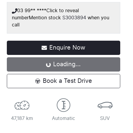
03 99** ****
Click to reveal
number
Mention stock
S3003894
when you
call
Loading...
Enquire Now
Loading...
Book a Test Drive
47,187 km
Automatic
SUV