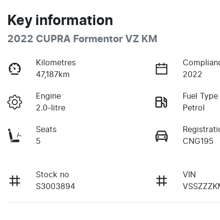
Key information
2022 CUPRA Formentor VZ KM
Kilometres
Complian
47,187km
2022
Engine
Fuel Type
2.0-litre
Petrol
Seats
Registrati
5
CNG195
Stock no
VIN
S3003894
VSSZZZK