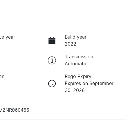
ce year
Build year
2022
Transmission
Automatic
on
Rego Expiry
Expires on September
30, 2026
MZNR060455