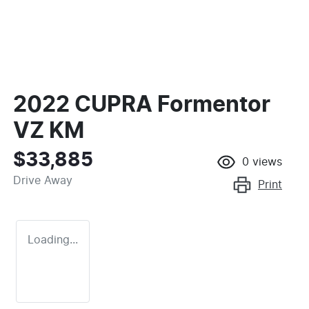
2022 CUPRA Formentor
VZ KM
$33,885
0
views
Drive Away
Print
Loading...