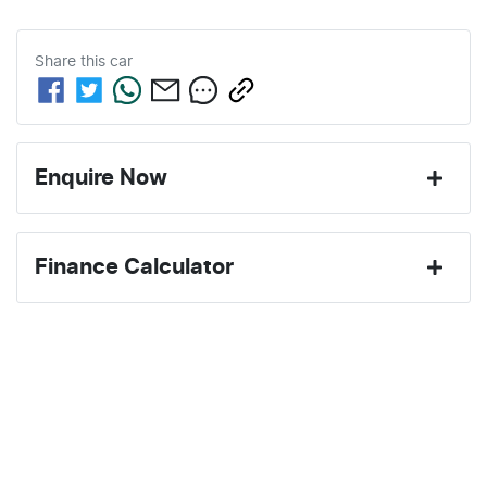
Share this
car
Enquire Now
First Name
*
Finance Calculator
Last Name
*
Loan Amount:
$30,496
Email Address
*
Loan Term:
6 years