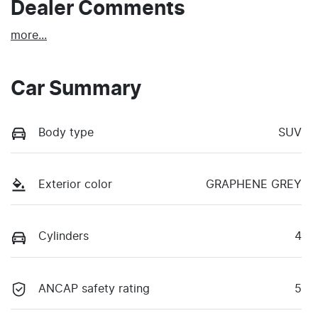
Dealer Comments
more
...
Car Summary
Body type
SUV
Exterior color
GRAPHENE GREY
Cylinders
4
ANCAP safety rating
5