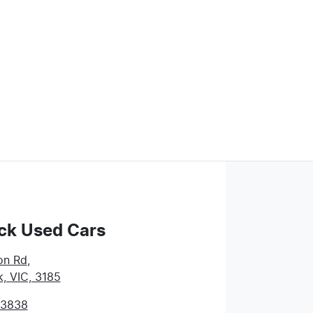
ck Used Cars
on Rd
,
k, VIC, 3185
 3838