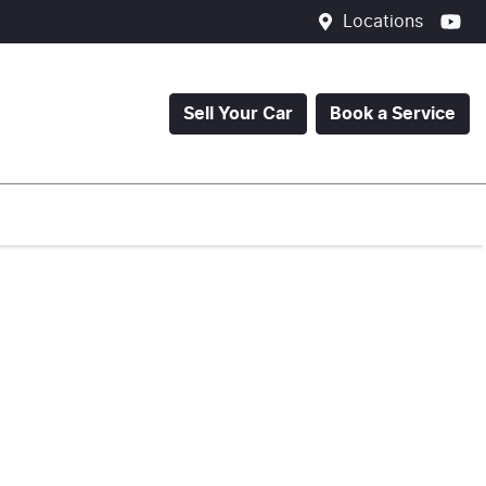
Locations
Sell Your Car
Book a Service