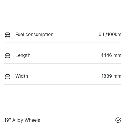
Fuel consumption
6 L/100km
Length
4446 mm
Width
1839 mm
19" Alloy Wheels