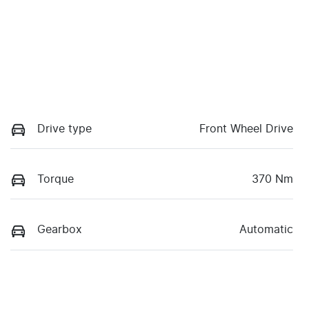
Drive type
Front Wheel Drive
Torque
370 Nm
Gearbox
Automatic