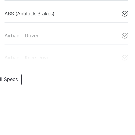
ABS (Antilock Brakes)
Airbag - Driver
Airbag - Knee Driver
l Specs