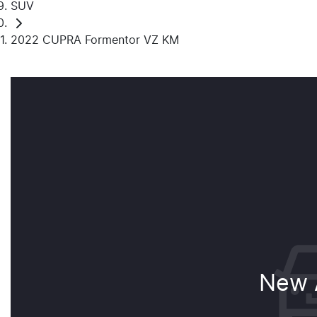
SUV
2022 CUPRA Formentor VZ KM
New A