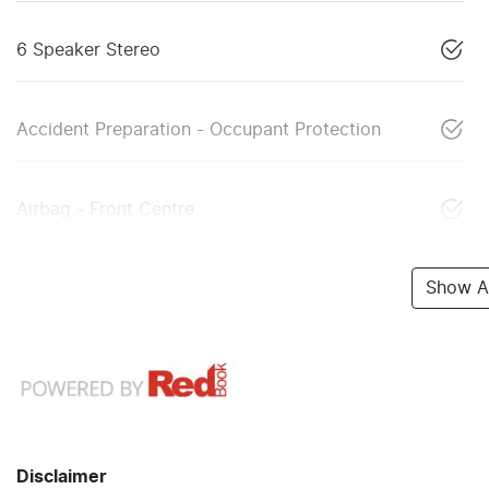
6 Speaker Stereo
Accident Preparation - Occupant Protection
Airbag - Front Centre
Show Al
Disclaimer