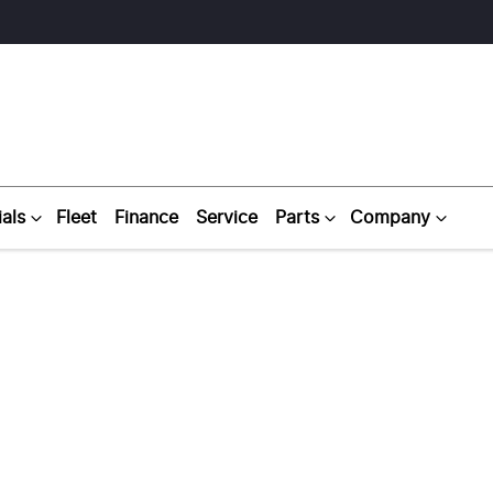
als
Fleet
Finance
Service
Parts
Company