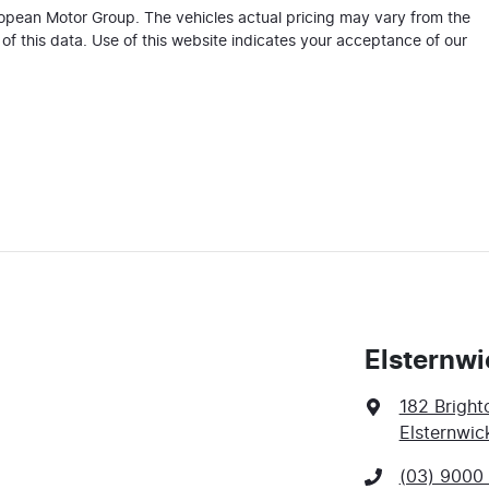
ropean Motor Group
. The vehicles actual pricing may vary from the
f this data. Use of this website indicates your acceptance of our
Elsternwi
182 Bright
Elsternwic
(03) 9000