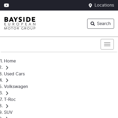
Locations
Search
Home
Used Cars
Volkswagen
T-Roc
SUV