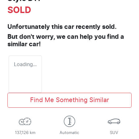
SOLD
Unfortunately this
car
recently sold.
But don't worry, we can help you find a
similar
car
!
Loading...
Find Me Something Similar
137,126 km
Automatic
SUV