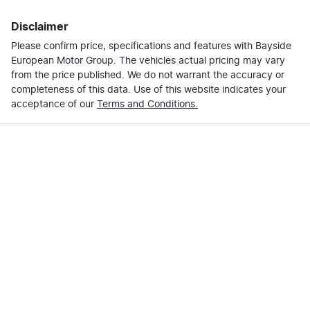
Disclaimer
Please confirm price, specifications and features with
Bayside
European Motor Group
. The vehicles actual pricing may vary
from the price published. We do not warrant the accuracy or
completeness of this data. Use of this website indicates your
acceptance of our
Terms and Conditions.