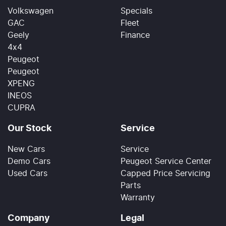
Volkswagen
Specials
GAC
Fleet
Geely
Finance
4x4
Peugeot
Peugeot
XPENG
INEOS
CUPRA
Our Stock
Service
New Cars
Service
Demo Cars
Peugeot Service Center
Used Cars
Capped Price Servicing
Parts
Warranty
Company
Legal