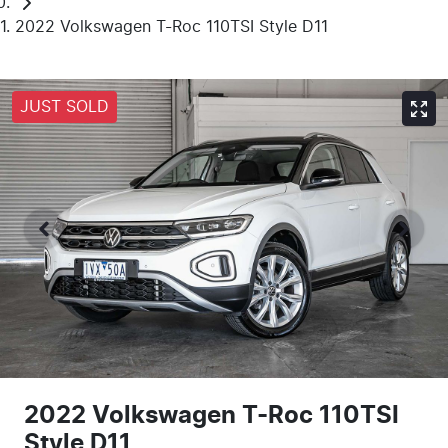
2022 Volkswagen T-Roc 110TSI Style D11
JUST SOLD
2022 Volkswagen T-Roc 110TSI
Style D11