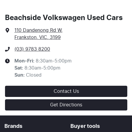
Beachside Volkswagen Used Cars
110 Dandenong Rd W
,
Frankston, VIC, 3199
(03) 9783 8200
Mon-Fri:
8:30am-5:00pm
Sat
:
8:30am-5:00pm
Sun
:
Closed
Contact Us
Get Directions
Brands
Buyer tools