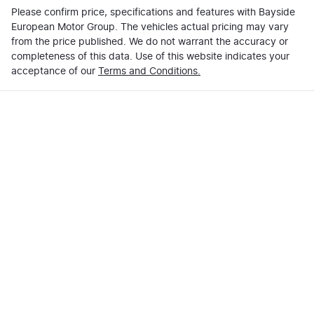
Please confirm price, specifications and features with
Bayside
European Motor Group
. The vehicles actual pricing may vary
from the price published. We do not warrant the accuracy or
completeness of this data. Use of this website indicates your
acceptance of our
Terms and Conditions.