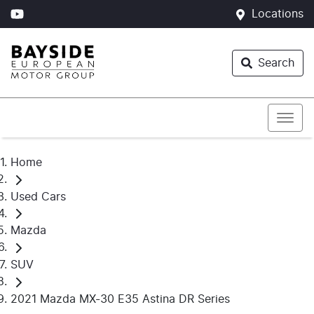
Locations
Search
Home
Used Cars
Mazda
SUV
2021 Mazda MX-30 E35 Astina DR Series