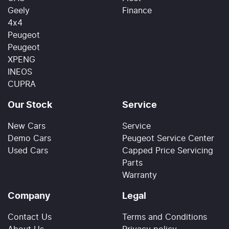
Geely
Finance
4x4
Peugeot
Peugeot
XPENG
INEOS
CUPRA
Our Stock
Service
New Cars
Service
Demo Cars
Peugeot Service Center
Used Cars
Capped Price Servicing
Parts
Warranty
Company
Legal
Contact Us
Terms and Conditions