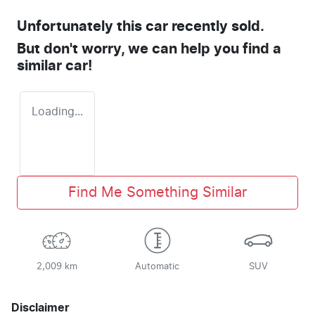
Unfortunately this
car
recently sold.
But don't worry, we can help you find a
similar
car
!
Loading...
Find Me Something Similar
2,009 km
Automatic
SUV
Disclaimer