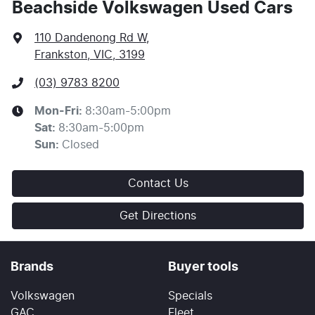
Beachside Volkswagen Used Cars
110 Dandenong Rd W
,
Frankston, VIC, 3199
(03) 9783 8200
Mon-Fri:
8:30am-5:00pm
Sat
:
8:30am-5:00pm
Sun
:
Closed
Contact Us
Get Directions
Brands
Buyer tools
Volkswagen
Specials
GAC
Fleet