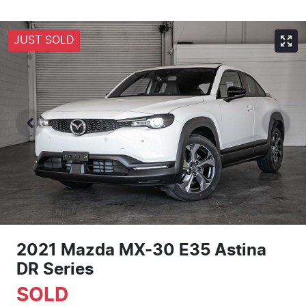
JUST SOLD
2021 Mazda MX-30 E35 Astina
DR Series
SOLD