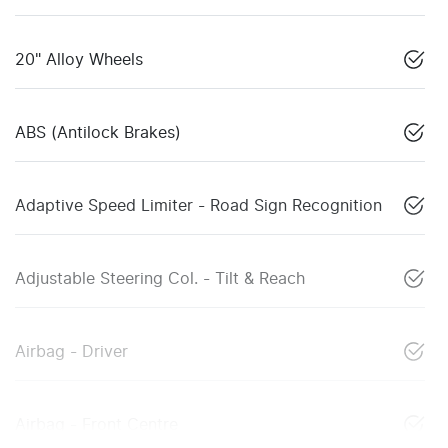
20" Alloy Wheels
ABS (Antilock Brakes)
Adaptive Speed Limiter - Road Sign Recognition
Adjustable Steering Col. - Tilt & Reach
Airbag - Driver
Airbag - Front Centre