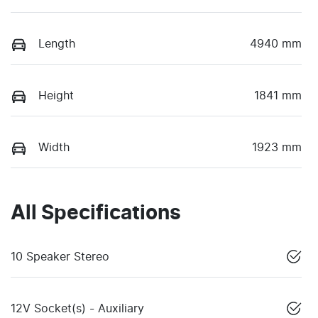
Length
4940 mm
Height
1841 mm
Width
1923 mm
All Specifications
10 Speaker Stereo
12V Socket(s) - Auxiliary