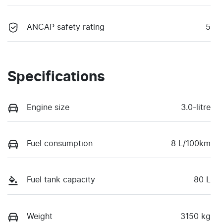
ANCAP safety rating
5
Specifications
Engine size
3.0-litre
Fuel consumption
8 L/100km
Fuel tank capacity
80 L
Weight
3150 kg