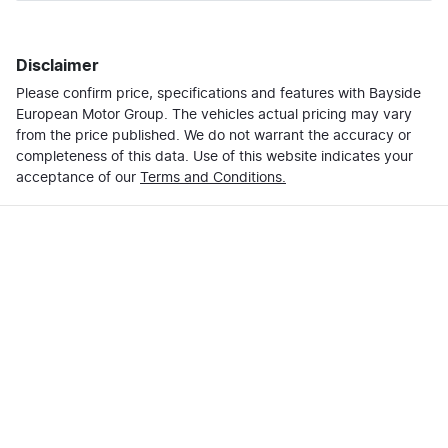
Last Name
*
Loan Amount:
$51,999
Disclaimer
Please confirm price, specifications and features with
Email Address
*
Bayside
Loan Term:
6 years
European Motor Group
. The vehicles actual pricing may vary
from the price published. We do not warrant the accuracy or
completeness of this data. Use of this website indicates your
Mobile Number
*
acceptance of our
Terms and Conditions.
Loan Interest:
10
%
Comments
*
$222
per
week
*
Enquire Now
Apply for Finance