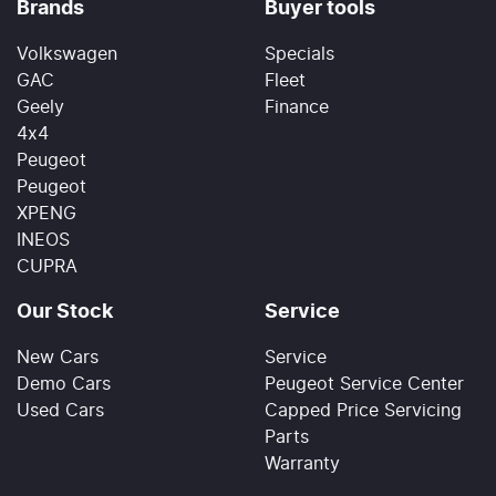
Brands
Buyer tools
Volkswagen
Specials
GAC
Fleet
Geely
Finance
4x4
Peugeot
Peugeot
XPENG
INEOS
CUPRA
Our Stock
Service
New Cars
Service
Demo Cars
Peugeot Service Center
Used Cars
Capped Price Servicing
Parts
Warranty