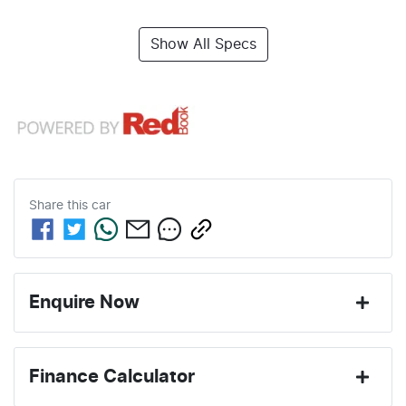
Show All Specs
Share this
car
Enquire Now
First Name
*
Finance Calculator