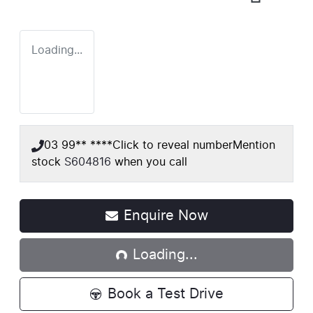
Loading...
03 99** ****
Click to reveal number
Mention
stock
S604816
when you call
Loading...
Enquire Now
Loading...
Book a Test Drive