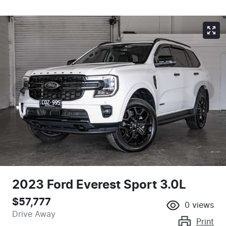
2023 Ford Everest Sport 3.0L
$57,777
0
views
Drive Away
Print