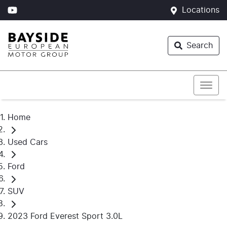
Locations
Search
Home
Used Cars
Ford
SUV
2023 Ford Everest Sport 3.0L