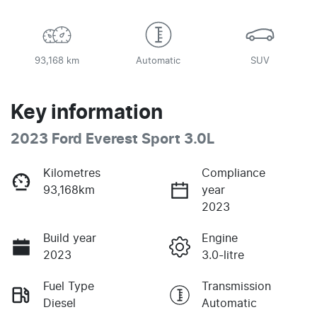
93,168 km
Automatic
SUV
Key information
2023 Ford Everest Sport 3.0L
Kilometres
Compliance
93,168km
year
2023
Build year
Engine
2023
3.0-litre
Fuel Type
Transmission
Diesel
Automatic