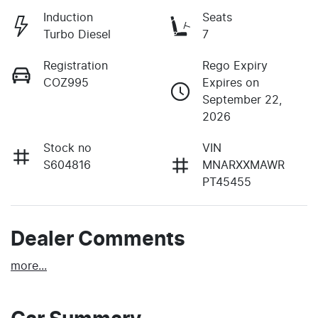
Induction
Seats
Turbo Diesel
7
Registration
Rego Expiry
COZ995
Expires on
September 22,
2026
Stock no
VIN
S604816
MNARXXMAWR
PT45455
Dealer Comments
more
...