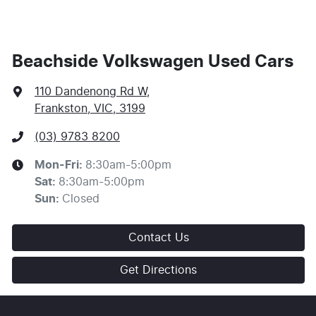
This calculator has been developed as a guide only. It
is for illustrative purposes and is based on the
information you provided. No result from the use of
this calculator should be considered a loan application
or an offer of finance and it should not be relied upon
Beachside Volkswagen Used Cars
to make a decision whether to apply for finance.
110 Dandenong Rd W
,
Frankston, VIC, 3199
(03) 9783 8200
Mon-Fri:
8:30am-5:00pm
Sat
:
8:30am-5:00pm
Sun
:
Closed
Contact Us
Get Directions