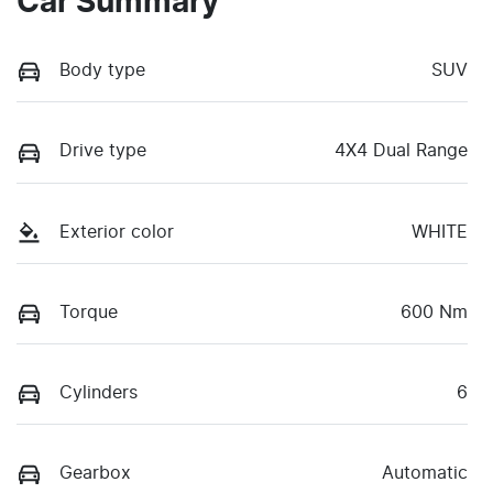
Car Summary
Body type
SUV
Drive type
4X4 Dual Range
Exterior color
WHITE
Torque
600 Nm
Cylinders
6
Gearbox
Automatic