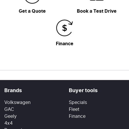
Get a Quote
Book a Test Drive
Finance
Brands
Buyer tools
Volkswagen
Specials
GAC
Fleet
Geely
Finance
4x4