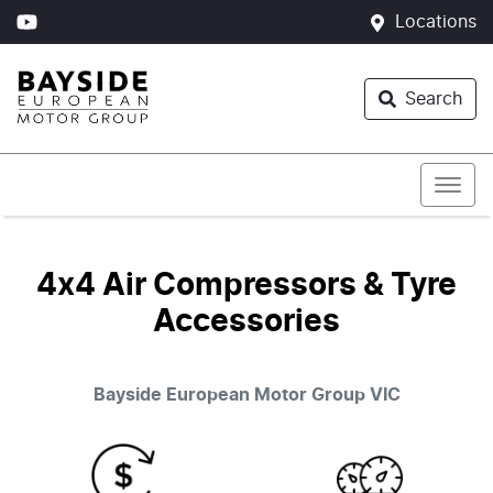
Locations
Search
4x4 Air Compressors & Tyre
Accessories
Bayside European Motor Group
VIC