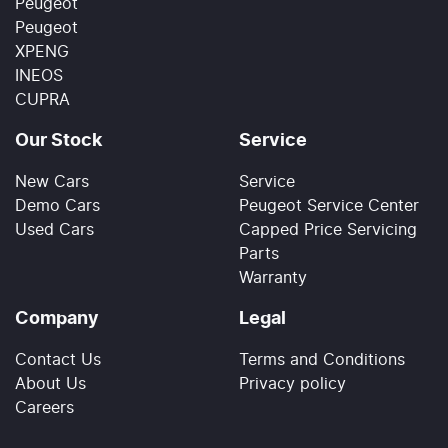
Peugeot
Peugeot
XPENG
INEOS
CUPRA
Our Stock
Service
New Cars
Service
Demo Cars
Peugeot Service Center
Used Cars
Capped Price Servicing
Parts
Warranty
Company
Legal
Contact Us
Terms and Conditions
About Us
Privacy policy
Careers