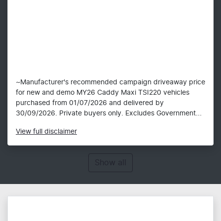
~Manufacturer's recommended campaign driveaway price
for new and demo MY26 Caddy Maxi TSI220 vehicles
purchased from 01/07/2026 and delivered by
30/09/2026. Private buyers only. Excludes Government...
View
full disclaimer
Show all