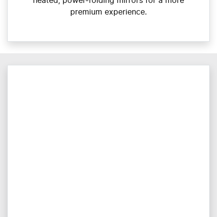
heated, power-folding mirrors for a more
premium experience.