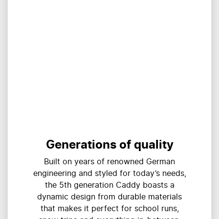
Generations of quality
Built on years of renowned German
engineering and styled for today’s needs,
the 5th generation Caddy boasts a
dynamic design from durable materials
that makes it perfect for school runs,