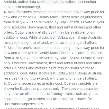
Android, active data service required, optional connection
cable (sold separately).
4. Manufacturer's recommended campaign driveaway price for
new and demo MY26 Caddy Maxi TSI220 vehicles purchased
from 01/07/2026 and delivered by 30/09/2026. Private buyers
only. Excludes Government, fleet and rental buyers and other
offers. Options and metallic paint may be available for an
additional cost. While stocks last. Volkswagen Group Australia
reserves the right to extend, withdraw or change all offers.
5. Manufacturer's recommended campaign driveaway price for
new and demo MY26 Caddy Maxi TDI320 vehicles purchased
from 01/07/2026 and delivered by 30/09/2026. Private buyers
only. Excludes Government, fleet and rental buyers and other
offers. Options and metallic paint may be available for an
additional cost. While stocks last. Volkswagen Group Australia
reserves the right to extend, withdraw or change all offers.
6. Optional accessories at extra cost. Overseas models are
shown for illustrative purposes only. The above accessories
may have an effect on fuel efficiency. Items such as sports
equipment, cargo carriers and bike racks are shown for
illustration purposes only.