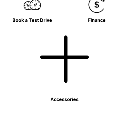
Book a Test Drive
Finance
Accessories