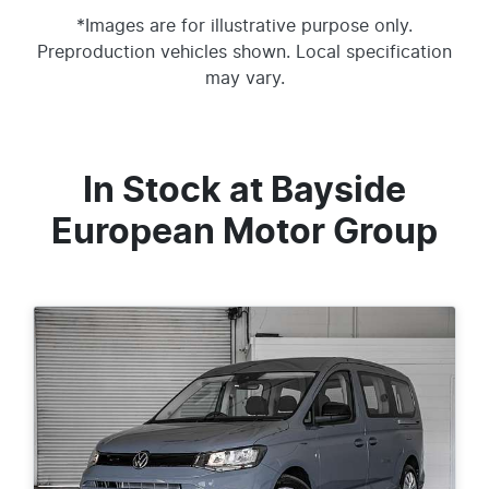
*Images are for illustrative purpose only.
Preproduction vehicles shown. Local specification
may vary.
In Stock at
Bayside
European Motor Group