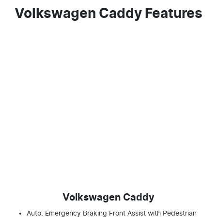
Volkswagen Caddy Features
Volkswagen Caddy
Auto. Emergency Braking Front Assist with Pedestrian