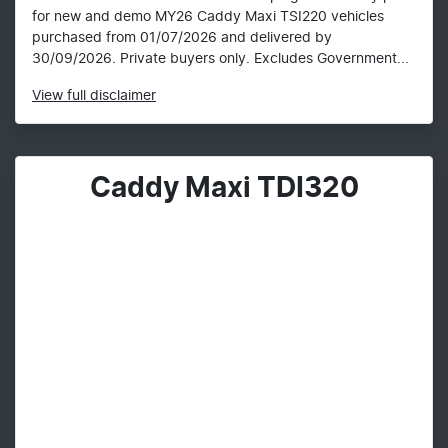
for new and demo MY26 Caddy Maxi TSI220 vehicles
purchased from 01/07/2026 and delivered by
30/09/2026. Private buyers only. Excludes Government...
View
full disclaimer
Caddy Maxi TDI320