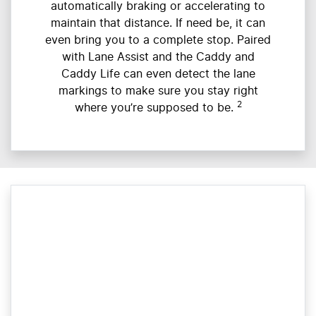
automatically braking or accelerating to
maintain that distance. If need be, it can
even bring you to a complete stop. Paired
with Lane Assist and the Caddy and
Caddy Life can even detect the lane
markings to make sure you stay right
2
where you’re supposed to be.