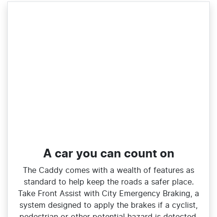
A car you can count on
The Caddy comes with a wealth of features as
standard to help keep the roads a safer place.
Take Front Assist with City Emergency Braking, a
system designed to apply the brakes if a cyclist,