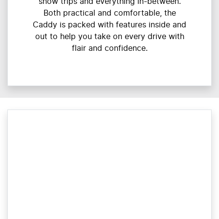
snow trips and everything in-between.
Both practical and comfortable, the
Caddy is packed with features inside and
out to help you take on every drive with
flair and confidence.