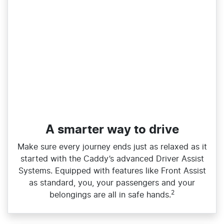
A smarter way to drive
Make sure every journey ends just as relaxed as it
started with the Caddy’s advanced Driver Assist
Systems. Equipped with features like Front Assist
as standard, you, your passengers and your
2
belongings are all in safe hands.