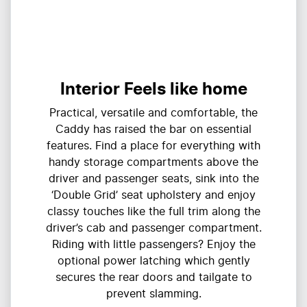
Interior Feels like home
Practical, versatile and comfortable, the
Caddy has raised the bar on essential
features. Find a place for everything with
handy storage compartments above the
driver and passenger seats, sink into the
‘Double Grid’ seat upholstery and enjoy
classy touches like the full trim along the
driver’s cab and passenger compartment.
Riding with little passengers? Enjoy the
optional power latching which gently
secures the rear doors and tailgate to
prevent slamming.