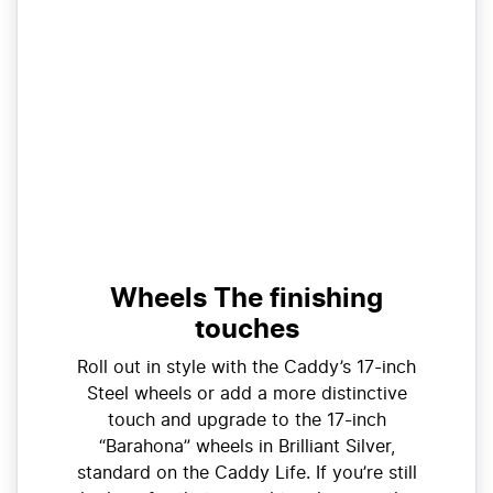
Wheels The finishing
touches
Roll out in style with the Caddy’s 17-inch
Steel wheels or add a more distinctive
touch and upgrade to the 17-inch
“Barahona” wheels in Brilliant Silver,
standard on the Caddy Life. If you’re still