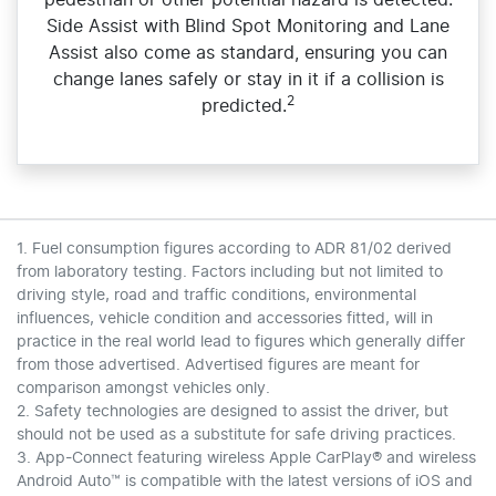
pedestrian or other potential hazard is detected.
Side Assist with Blind Spot Monitoring and Lane
Assist also come as standard, ensuring you can
change lanes safely or stay in it if a collision is
2
predicted.
1. Fuel consumption figures according to ADR 81/02 derived
from laboratory testing. Factors including but not limited to
driving style, road and traffic conditions, environmental
influences, vehicle condition and accessories fitted, will in
practice in the real world lead to figures which generally differ
from those advertised. Advertised figures are meant for
comparison amongst vehicles only.
2. Safety technologies are designed to assist the driver, but
should not be used as a substitute for safe driving practices.
3. App-Connect featuring wireless Apple CarPlay® and wireless
Android Auto™ is compatible with the latest versions of iOS and