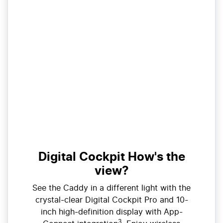
Digital Cockpit How's the
view?
See the Caddy in a different light with the
crystal-clear Digital Cockpit Pro and 10-
inch high-definition display with App-
3