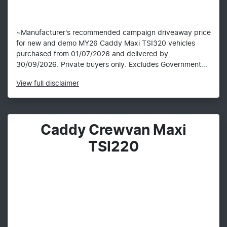
~Manufacturer's recommended campaign driveaway price
for new and demo MY26 Caddy Maxi TSI320 vehicles
purchased from 01/07/2026 and delivered by
30/09/2026. Private buyers only. Excludes Government...
View
full disclaimer
Caddy Crewvan Maxi
TSI220