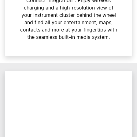
Connect integration
. Enjoy wireless
charging and a high-resolution view of
your instrument cluster behind the wheel
and find all your entertainment, maps,
contacts and more at your fingertips with
the seamless built-in media system.