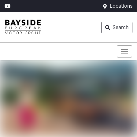
Locations
Search