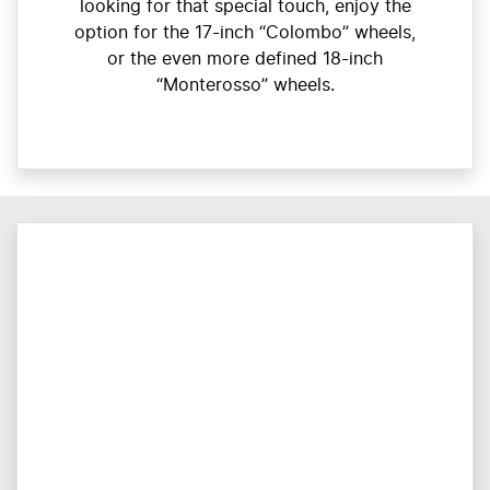
looking for that special touch, enjoy the
option for the 17-inch “Colombo” wheels,
or the even more defined 18-inch
“Monterosso” wheels.