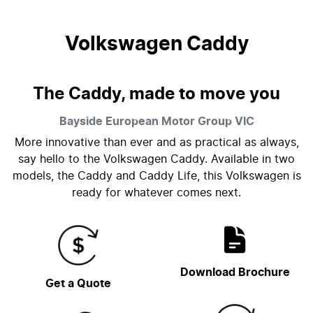
Volkswagen Caddy
The Caddy, made to move you
Bayside European Motor Group
VIC
More innovative than ever and as practical as always,
say hello to the Volkswagen Caddy. Available in two
models, the Caddy and Caddy Life, this Volkswagen is
ready for whatever comes next.
Download Brochure
Get a Quote