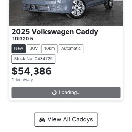
2025
Volkswagen
Caddy
TDI320 5
New
SUV
10km
Automatic
Stock No: C434725
$54,386
Drive Away
Loading...
Loading...
View All
Caddys