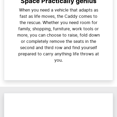
Space Practically genius
When you need a vehicle that adapts as
fast as life moves, the Caddy comes to
the rescue. Whether you need room for
family, shopping, furniture, work tools or
more, you can choose to raise, fold down
or completely remove the seats in the
second and third row and find yourself
prepared to carry anything life throws at
you.