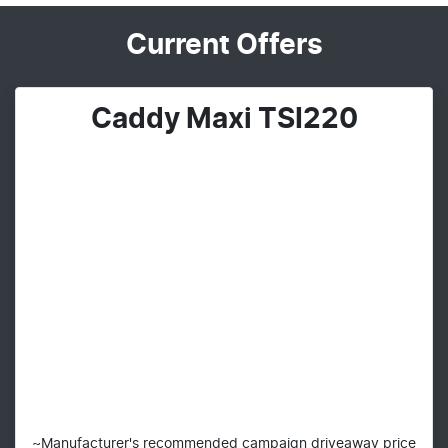
Current Offers
Caddy Maxi TSI220
~Manufacturer's recommended campaign driveaway price