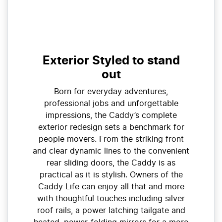
Exterior Styled to stand
out
Born for everyday adventures,
professional jobs and unforgettable
impressions, the Caddy’s complete
exterior redesign sets a benchmark for
people movers. From the striking front
and clear dynamic lines to the convenient
rear sliding doors, the Caddy is as
practical as it is stylish. Owners of the
Caddy Life can enjoy all that and more
with thoughtful touches including silver
roof rails, a power latching tailgate and