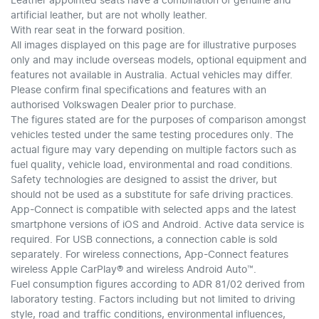
Leather appointed seats have a combination of genuine and
artificial leather, but are not wholly leather.
With rear seat in the forward position.
All images displayed on this page are for illustrative purposes
only and may include overseas models, optional equipment and
features not available in Australia. Actual vehicles may differ.
Please confirm final specifications and features with an
authorised Volkswagen Dealer prior to purchase.
The figures stated are for the purposes of comparison amongst
vehicles tested under the same testing procedures only. The
actual figure may vary depending on multiple factors such as
fuel quality, vehicle load, environmental and road conditions.
Safety technologies are designed to assist the driver, but
should not be used as a substitute for safe driving practices.
App-Connect is compatible with selected apps and the latest
smartphone versions of iOS and Android. Active data service is
required. For USB connections, a connection cable is sold
separately. For wireless connections, App-Connect features
wireless Apple CarPlay® and wireless Android Auto™.
Fuel consumption figures according to ADR 81/02 derived from
laboratory testing. Factors including but not limited to driving
style, road and traffic conditions, environmental influences,