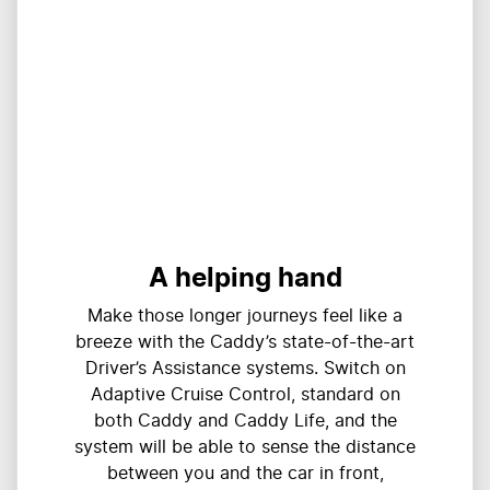
A helping hand
Make those longer journeys feel like a
breeze with the Caddy’s state-of-the-art
Driver’s Assistance systems. Switch on
Adaptive Cruise Control, standard on
both Caddy and Caddy Life, and the
system will be able to sense the distance
between you and the car in front,