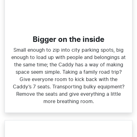
Bigger on the inside
Small enough to zip into city parking spots, big
enough to load up with people and belongings at
the same time; the Caddy has a way of making
space seem simple. Taking a family road trip?
Give everyone room to kick back with the
Caddy’s 7 seats. Transporting bulky equipment?
Remove the seats and give everything a little
more breathing room.