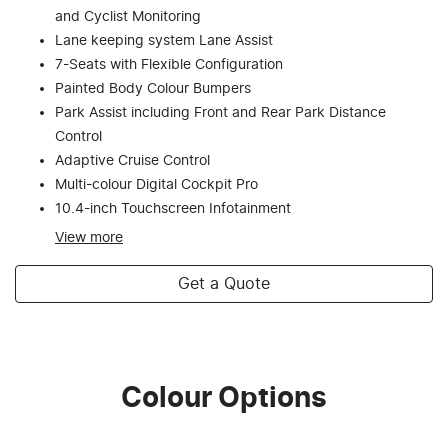
and Cyclist Monitoring
Lane keeping system Lane Assist
7-Seats with Flexible Configuration
Painted Body Colour Bumpers
Park Assist including Front and Rear Park Distance
Control
Adaptive Cruise Control
Multi-colour Digital Cockpit Pro
10.4-inch Touchscreen Infotainment
View
more
Get a Quote
Colour Options