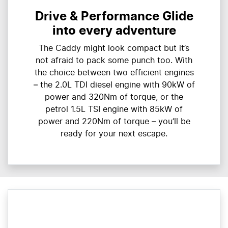
Drive & Performance Glide
into every adventure
The Caddy might look compact but it’s
not afraid to pack some punch too. With
the choice between two efficient engines
– the 2.0L TDI diesel engine with 90kW of
power and 320Nm of torque, or the
petrol 1.5L TSI engine with 85kW of
power and 220Nm of torque – you’ll be
ready for your next escape.