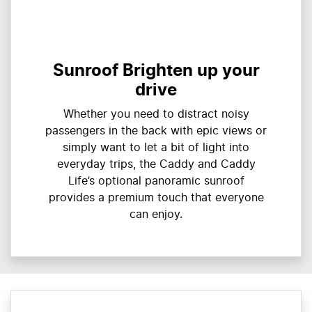
Sunroof Brighten up your
drive
Whether you need to distract noisy
passengers in the back with epic views or
simply want to let a bit of light into
everyday trips, the Caddy and Caddy
Life’s optional panoramic sunroof
provides a premium touch that everyone
can enjoy.