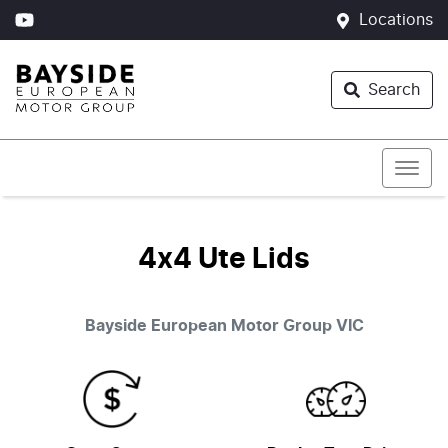
Locations
Search
4x4 Ute Lids
Bayside European Motor Group
VIC