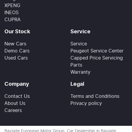
XPENG
INEOS
CUPRA
Our Stock
Service
New Cars
Service
Demo Cars
Peugeot Service Center
Used Cars
Capped Price Servicing
Parts
Warranty
Company
Legal
Contact Us
Terms and Conditions
About Us
Privacy policy
Careers
Bayside European Motor Group
.
Car Dealership
in
Bayside