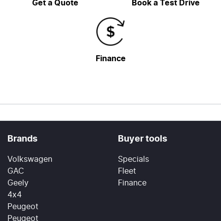
Get a Quote
Book a Test Drive
Finance
Brands
Buyer tools
Volkswagen
Specials
GAC
Fleet
Geely
Finance
4x4
Peugeot
Peugeot