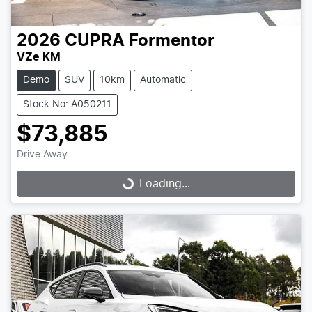
2026
CUPRA
Formentor
VZe KM
Demo
SUV
10km
Automatic
Stock No: A050211
$73,885
Drive Away
Loading...
Loading...