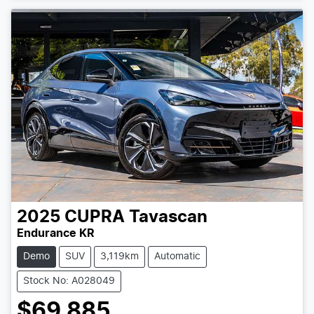
Loading...
2025
CUPRA
Tavascan
Endurance KR
Demo
SUV
3,119km
Automatic
Stock No: A028049
$69,885