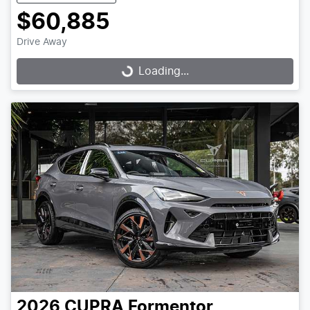
$60,885
Drive Away
Loading...
Loading...
2026
CUPRA
Formentor