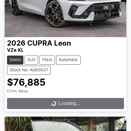
2026
CUPRA
Leon
VZe KL
Demo
SUV
15km
Automatic
Stock No: A065637
$76,885
Drive Away
Loading...
Loading...