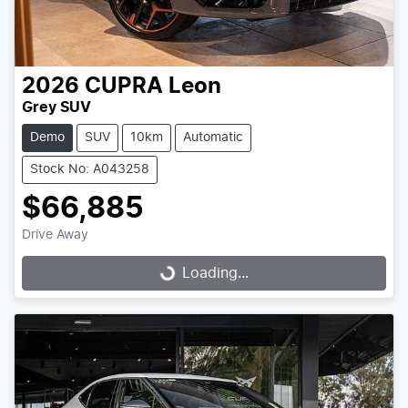
2026
CUPRA
Leon
Grey SUV
Demo
SUV
10km
Automatic
Stock No: A043258
$66,885
Drive Away
Loading...
Loading...