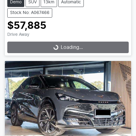
Demo
SUV
13km
Automatic
Stock No: A067466
$57,885
Drive Away
Loading...
Loading...