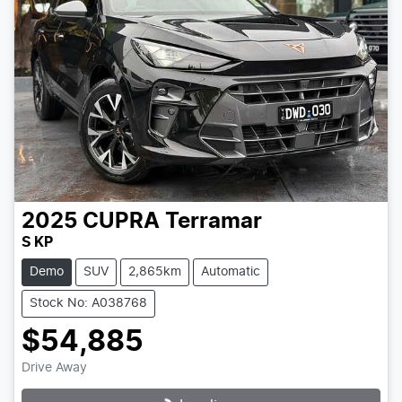
2025
CUPRA
Terramar
S KP
Demo
SUV
2,865km
Automatic
Stock No: A038768
$54,885
Drive Away