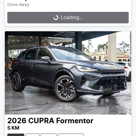
Drive Away
Loading...
Loading...
2026
CUPRA
Formentor
S KM