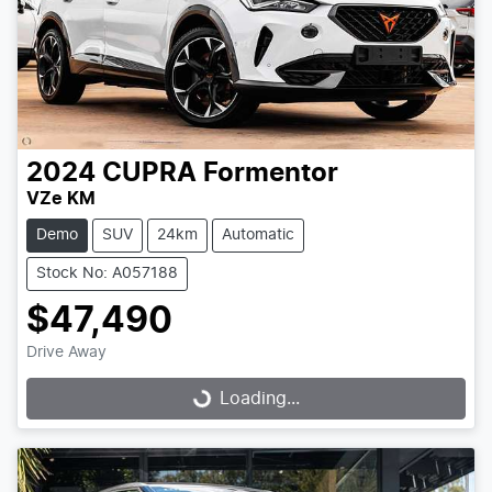
2024
CUPRA
Formentor
VZe KM
Demo
SUV
24km
Automatic
Stock No: A057188
$47,490
Drive Away
Loading...
Loading...