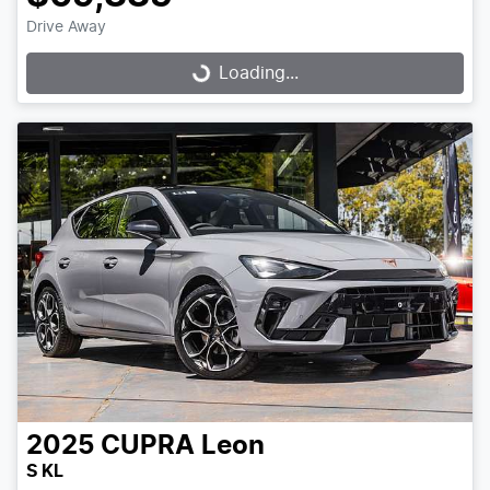
Drive Away
Loading...
Loading...
2025
CUPRA
Leon
S KL