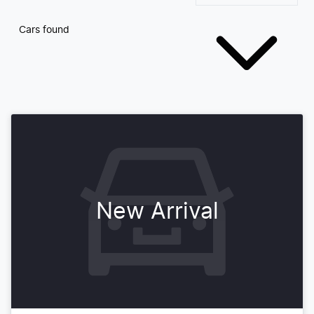
Cars found
New Arrival