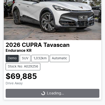
2026
CUPRA
Tavascan
Endurance KR
Demo
SUV
1,032km
Automatic
Stock No: A029256
$69,885
Drive Away
Loading...
Loading...