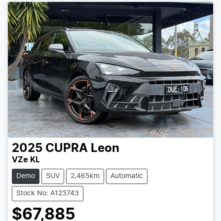
2025
CUPRA
Leon
VZe KL
Demo
SUV
2,465km
Automatic
Stock No: A123743
$67,885