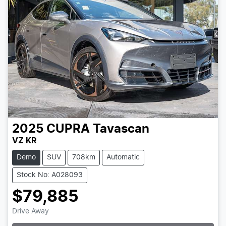
2025
CUPRA
Tavascan
VZ KR
Demo
SUV
708km
Automatic
Stock No: A028093
$79,885
Drive Away