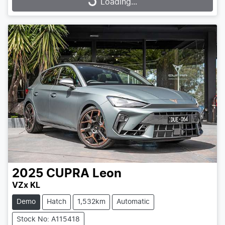
Loading...
Loading...
2025
CUPRA
Leon
VZx KL
Demo
Hatch
1,532km
Automatic
Stock No: A115418