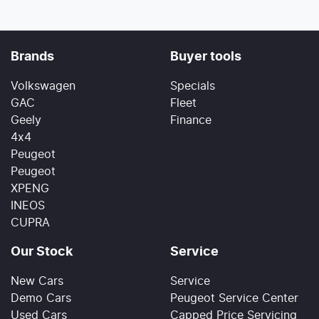
Brands
Buyer tools
Volkswagen
Specials
GAC
Fleet
Geely
Finance
4x4
Peugeot
Peugeot
XPENG
INEOS
CUPRA
Our Stock
Service
New Cars
Service
Demo Cars
Peugeot Service Center
Used Cars
Capped Price Servicing