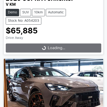
V KM
Demo
SUV
10km
Automatic
Stock No: A054203
$65,885
Drive Away
Loading...
Loading...