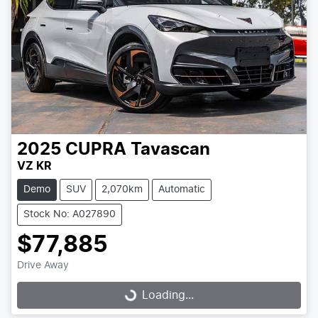
2025
CUPRA
Tavascan
VZ KR
Demo
SUV
2,070km
Automatic
Stock No: A027890
$77,885
Drive Away
Loading...