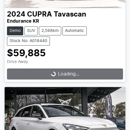
2024
CUPRA
Tavascan
Endurance KR
Demo
SUV
2,568km
Automatic
Stock No: A018440
$59,885
Drive Away
Loading...
Loading...