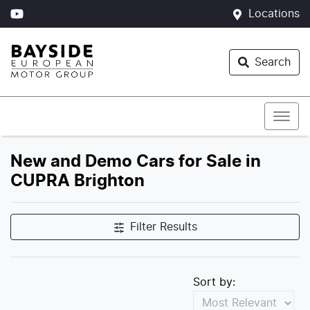
Locations
Search
New and Demo Cars for Sale in
CUPRA Brighton
Filter Results
Sort by: