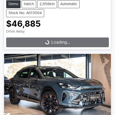
Demo
Hatch
2,956km
Automatic
Stock No: A013504
$46,885
Drive Away
Loading...
Loading...