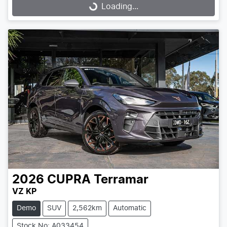
Loading...
Loading...
2026
CUPRA
Terramar
VZ KP
Demo
SUV
2,562km
Automatic
Stock No: A033454