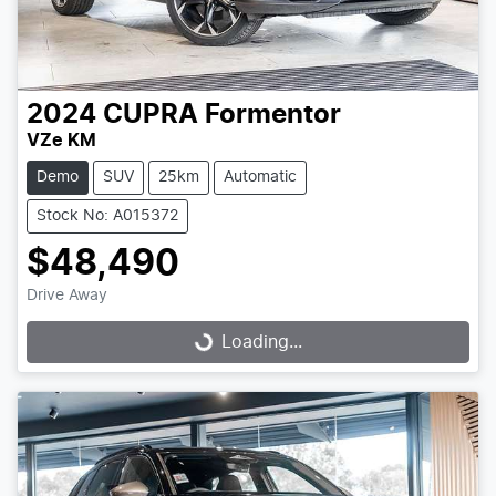
2024
CUPRA
Formentor
VZe KM
Demo
SUV
25km
Automatic
Stock No: A015372
$48,490
Drive Away
Loading...
Loading...