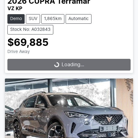
2026
CUPRA
Terramar
VZ KP
Demo
SUV
1,865km
Automatic
Stock No: A032843
$69,885
Drive Away
Loading...
Loading...