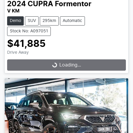
2024
CUPRA
Formentor
V KM
Demo
SUV
295km
Automatic
Stock No: A097051
$41,885
Drive Away
Loading...
Loading...