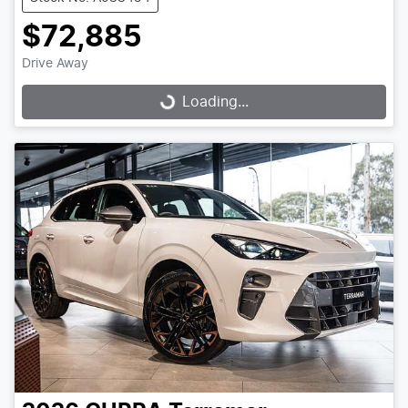
$72,885
Drive Away
Loading...
Loading...