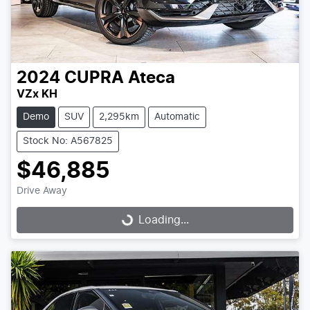
2024
CUPRA
Ateca
VZx KH
Demo
SUV
2,295km
Automatic
Stock No: A567825
$46,885
Drive Away
Loading...
Loading...