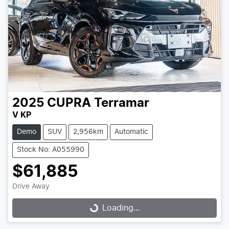
2025
CUPRA
Terramar
V KP
Demo
SUV
2,956km
Automatic
Stock No: A055990
$61,885
Drive Away
Loading...
Loading...