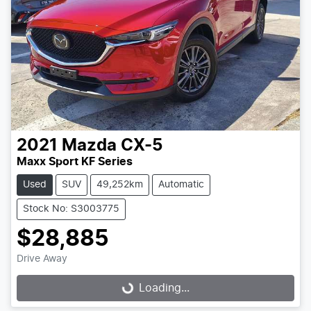
2021
Mazda
CX-5
Maxx Sport KF Series
Used
SUV
49,252km
Automatic
Stock No: S3003775
$28,885
Drive Away
Loading...
Loading...