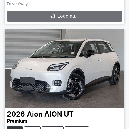
Drive Away
Loading...
Loading...
2026
Aion
AION UT
Premium