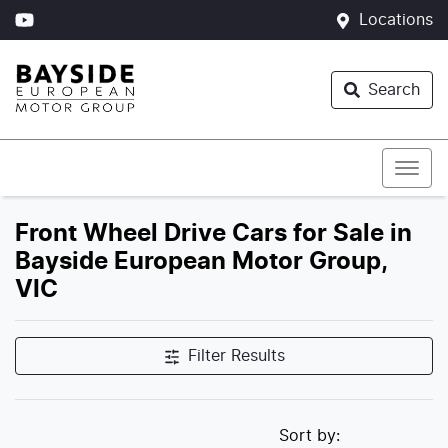
Locations
Search
Front Wheel Drive Cars for Sale in
Bayside European Motor Group,
VIC
Filter Results
Sort by: