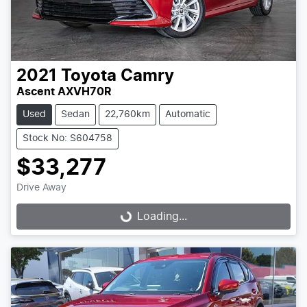
2021
Toyota
Camry
Ascent AXVH70R
Used
Sedan
22,760km
Automatic
Stock No: S604758
$33,277
Drive Away
Loading...
Loading...