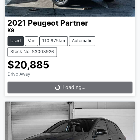
2021
Peugeot
Partner
K9
Used
Van
110,975km
Automatic
Stock No: S3003926
$20,885
Drive Away
Loading...
Loading...