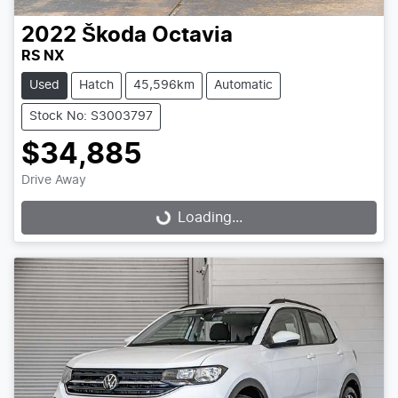
2022
Škoda
Octavia
RS NX
Used
Hatch
45,596km
Automatic
Stock No: S3003797
$34,885
Drive Away
Loading...
Loading...