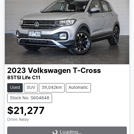
2023
Volkswagen
T-Cross
85TSI Life C11
Used
SUV
39,042km
Automatic
Stock No: S604848
$21,277
Drive Away
Loading...