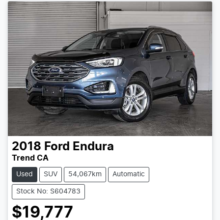
2018
Ford
Endura
Trend CA
Used
SUV
54,067km
Automatic
Stock No: S604783
$19,777