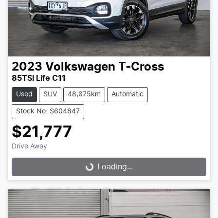
2023
Volkswagen
T-Cross
85TSI Life C11
Used
SUV
48,675km
Automatic
Stock No: S604847
$21,777
Drive Away
Loading...
Loading...