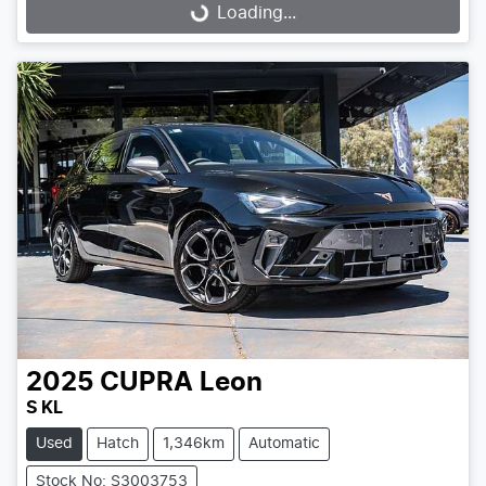
Loading...
Loading...
2025
CUPRA
Leon
S KL
Used
Hatch
1,346km
Automatic
Stock No: S3003753