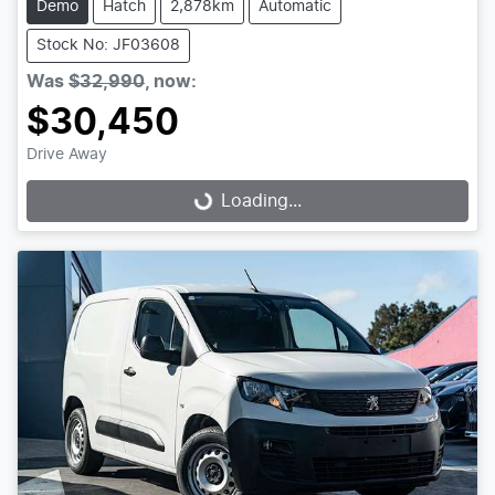
Demo
Hatch
2,878km
Automatic
Stock No: JF03608
Was
$32,990
,
now
:
$30,450
Drive Away
Loading...
Loading...