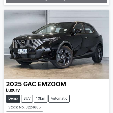
Loading...
2025
GAC
EMZOOM
Luxury
Demo
SUV
10km
Automatic
Stock No: J224685