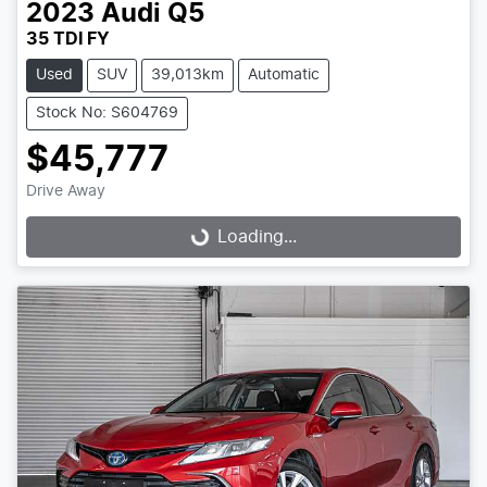
2023
Audi
Q5
35 TDI FY
Used
SUV
39,013km
Automatic
Stock No: S604769
$45,777
Drive Away
Loading...
Loading...