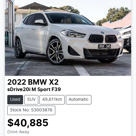
2022
BMW
X2
sDrive20i M Sport F39
Used
SUV
49,611km
Automatic
Stock No: S3003876
$40,885
Drive Away