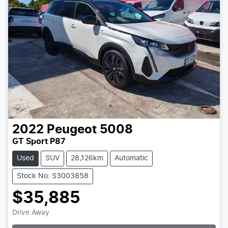
2022
Peugeot
5008
GT Sport P87
Used
SUV
28,126km
Automatic
Stock No: S3003858
$35,885
Drive Away