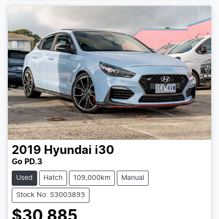
2019
Hyundai
i30
Go PD.3
Used
Hatch
109,000km
Manual
Stock No: S3003893
$30,885