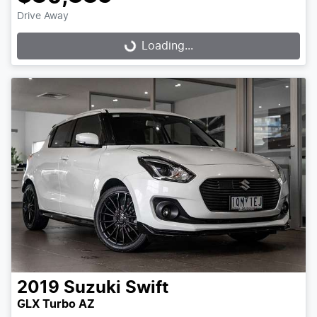
Drive Away
Loading...
Loading...
2019
Suzuki
Swift
GLX Turbo AZ