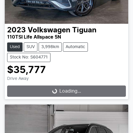
2023
Volkswagen
Tiguan
110TSI Life Allspace 5N
Used
SUV
3,998km
Automatic
Stock No: S604771
$35,777
Drive Away
Loading...
Loading...