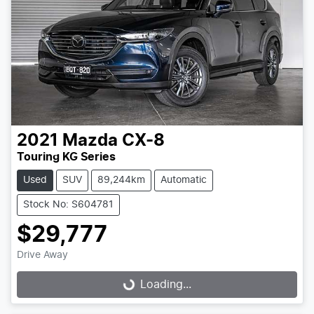
2021
Mazda
CX-8
Touring KG Series
Used
SUV
89,244km
Automatic
Stock No: S604781
$29,777
Drive Away
Loading...
Loading...