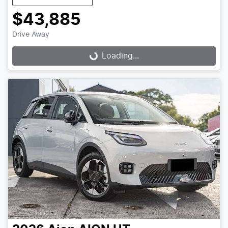
$43,885
Drive Away
Loading...
Loading...