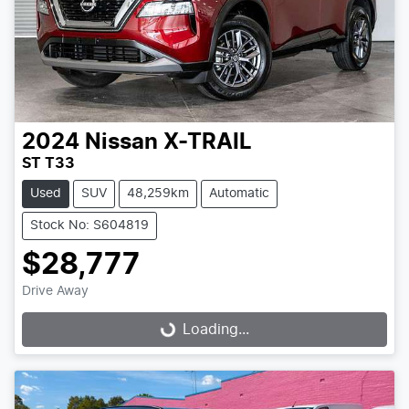
2024
Nissan
X-TRAIL
ST T33
Used
SUV
48,259km
Automatic
Stock No: S604819
$28,777
Drive Away
Loading...
Loading...