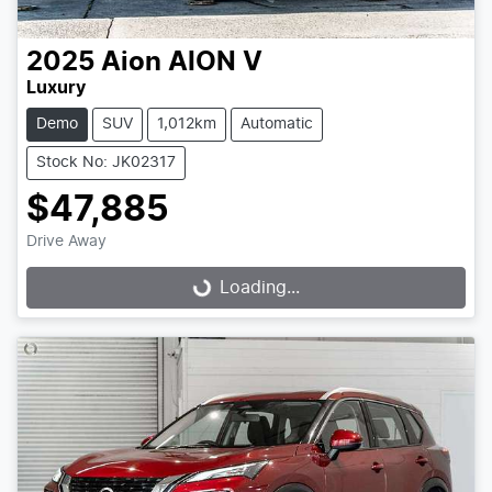
2025
Aion
AION V
Luxury
Demo
SUV
1,012km
Automatic
Stock No: JK02317
$47,885
Drive Away
Loading...
Loading...