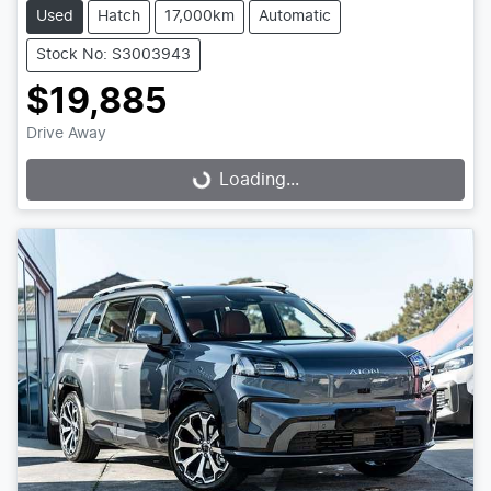
Used
Hatch
17,000km
Automatic
Stock No: S3003943
$19,885
Drive Away
Loading...
Loading...