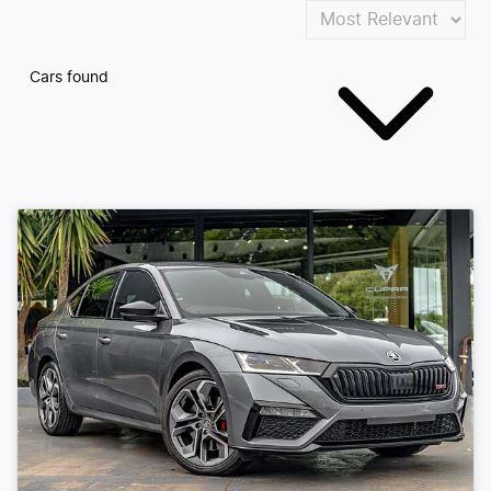
Cars found