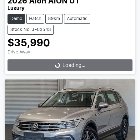
2026
Aion
AION UT
Luxury
Demo
Hatch
89km
Automatic
Stock No: JF03543
$35,990
Drive Away
Loading...
Loading...