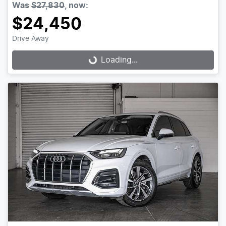
Was
$27,830
,
now
:
$24,450
Drive Away
Loading...
Loading...