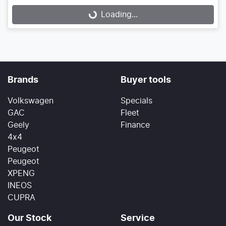
Loading...
Loading...
Brands
Buyer tools
Volkswagen
Specials
GAC
Fleet
Geely
Finance
4x4
Peugeot
Peugeot
XPENG
INEOS
CUPRA
Our Stock
Service