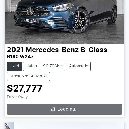
2021
Mercedes-Benz
B-Class
B180 W247
Used
Hatch
90,706km
Automatic
Stock No: S604862
$27,777
Drive Away
Loading...
Loading...