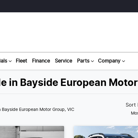
als
Fleet
Finance
Service
Parts
Company
e in Bayside European Motor
Sort
n Bayside European Motor Group, VIC
Mos