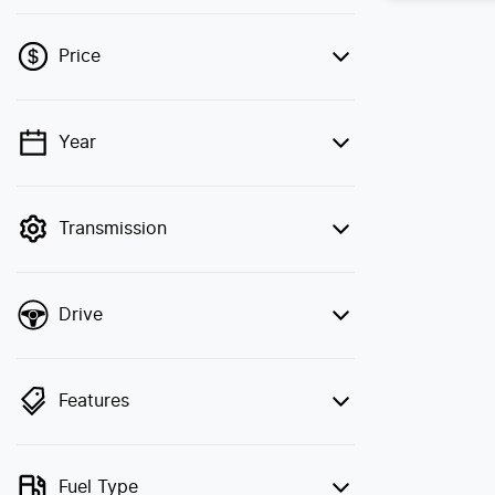
Price
Year
💡 Price filters are disabled when finance
mode is active. Switch to cash mode to
filter by price.
Transmission
Drive
Features
Fuel Type