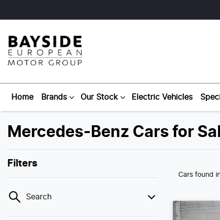
Home
Brands
Our Stock
Electric Vehicles
Speci
Mercedes-Benz Cars for Sal
Filters
Cars found
i
Search