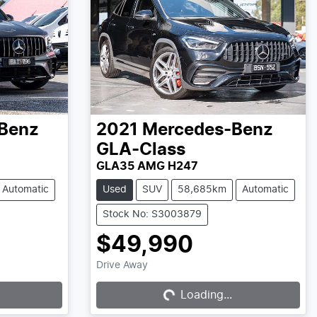
Benz
2021
Mercedes-Benz
GLA-Class
GLA35 AMG H247
Automatic
Used
SUV
58,685km
Automatic
Stock No: S3003879
$49,990
Loading...
Drive Away
Loading...