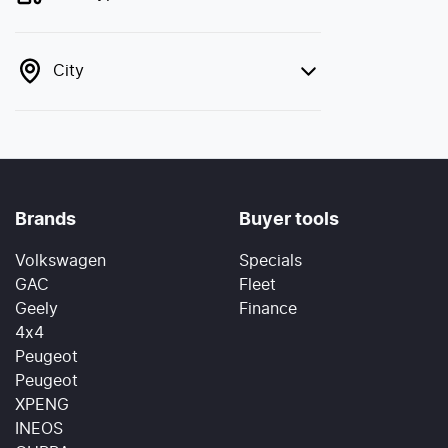
City
Brands
Buyer tools
Volkswagen
Specials
GAC
Fleet
Geely
Finance
4x4
Peugeot
Peugeot
XPENG
INEOS