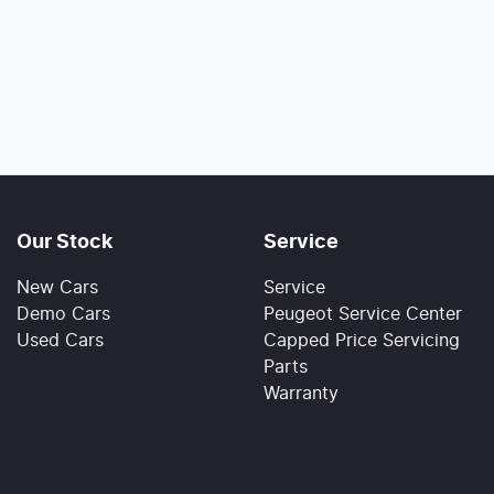
Our Stock
Service
New Cars
Service
Demo Cars
Peugeot Service Center
Used Cars
Capped Price Servicing
Parts
Warranty