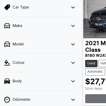
Car Type
Make
2021
M
Model
Class
B180 W24
Colour
Used
Ha
Automatic
$27,
Body
Loa
Drive Away
Odometer