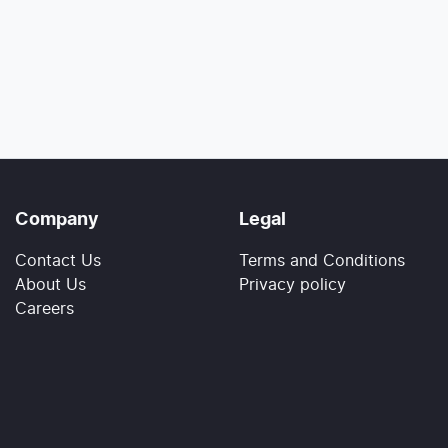
Company
Legal
Contact Us
Terms and Conditions
About Us
Privacy policy
Careers