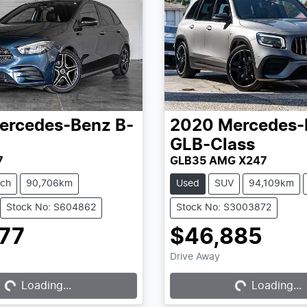
ercedes-Benz
B-
2020
Mercedes-
GLB-Class
7
GLB35 AMG X247
tch
90,706km
Used
SUV
94,109km
Stock No: S604862
Stock No: S3003872
777
$46,885
ding...
Loading...
Drive Away
Loading...
Loading...