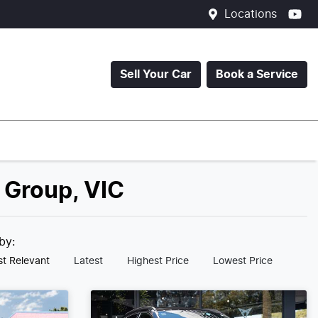
Locations
Sell Your Car
Book a Service
 Group, VIC
 by:
t Relevant
Latest
Highest Price
Lowest Price