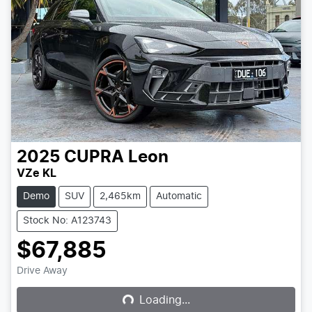
2025
CUPRA
Leon
VZe KL
Demo
SUV
2,465km
Automatic
Stock No: A123743
$67,885
Loading...
Drive Away
Loading...