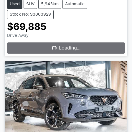
Used
SUV
5,943km
Automatic
Stock No: S3003929
$69,885
Loading...
Drive Away
Loading...