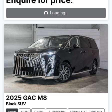
Loading...
Enquire for price.
Loading...
2025
GAC
M8
Black SUV