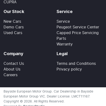
CUPRA
Our Stock
Service
New Cars
Service
Demo Cars
Peugeot Service Center
Used Cars
Capped Price Servicing
Parts
Warranty
Company
Legal
Contact Us
Terms and Conditions
About Us
Privacy policy
Careers
Bayside European Motor Group
.
Car Dealership
in
Bayside
European Motor Group VIC
.
Dealer License:
LMCT11167
.
Copyright ©
2026
. All Rights Reserved.