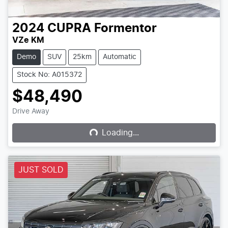
2024
CUPRA
Formentor
VZe KM
Demo
SUV
25km
Automatic
Stock No: A015372
$48,490
Loading...
Drive Away
Loading...
JUST SOLD