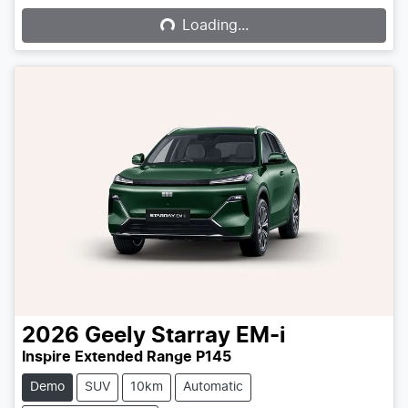
Loading...
2026
Geely
Starray EM-i
Inspire Extended Range P145
Demo
SUV
10km
Automatic