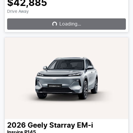
$42,885
Loading...
Drive Away
Loading...
2026
Geely
Starray EM-i
Inspire P145