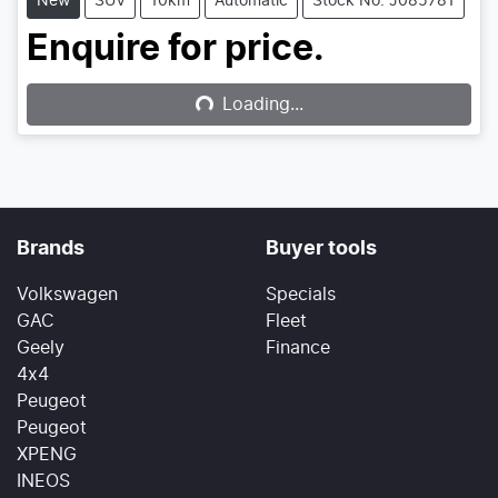
New
SUV
10km
Automatic
Stock No: J085781
Loading...
Enquire for price.
Loading...
Brands
Buyer tools
Volkswagen
Specials
GAC
Fleet
Geely
Finance
4x4
Peugeot
Peugeot
XPENG
INEOS