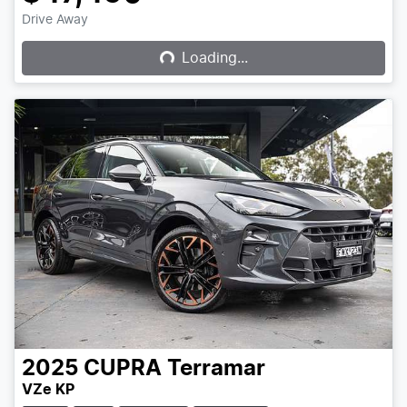
Loading...
Drive Away
Loading...
2025
CUPRA
Terramar
VZe KP