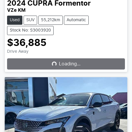
2024
CUPRA
Formentor
VZe KM
Used
SUV
55,212km
Automatic
Stock No: S3003920
$36,885
Loading...
Drive Away
Loading...