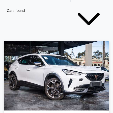
Cars found