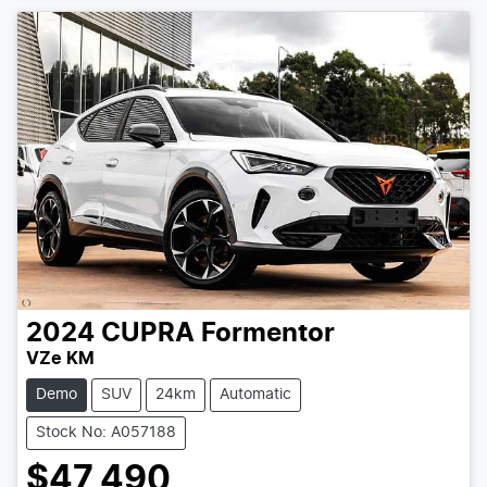
2024
CUPRA
Formentor
VZe KM
Demo
SUV
24km
Automatic
Stock No: A057188
$47,490