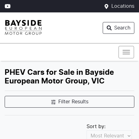
Locations
Search
PHEV Cars for Sale in Bayside
European Motor Group, VIC
Filter Results
Sort by: