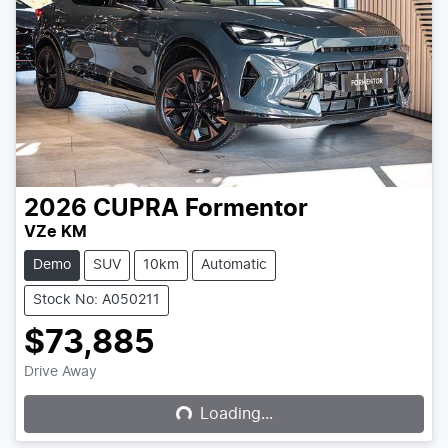
2026
CUPRA
Formentor
VZe KM
Demo
SUV
10km
Automatic
Stock No: A050211
$73,885
Loading...
Drive Away
Loading...