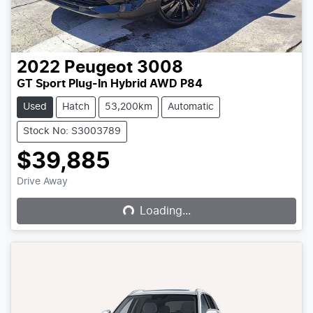
2022
Peugeot
3008
GT Sport Plug-In Hybrid AWD P84
Used
Hatch
53,200km
Automatic
Stock No: S3003789
$39,885
Loading...
Drive Away
Loading...