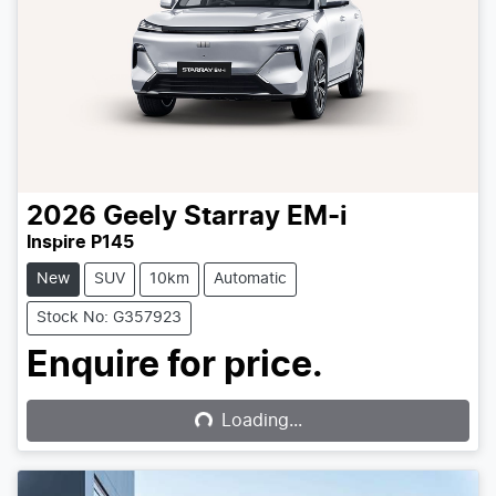
2026
Geely
Starray EM-i
Inspire P145
New
SUV
10km
Automatic
Stock No: G357923
Loading...
Enquire for price.
Loading...