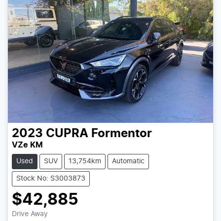
2023
CUPRA
Formentor
VZe KM
Used
SUV
13,754km
Automatic
Stock No: S3003873
$42,885
Loading...
Drive Away