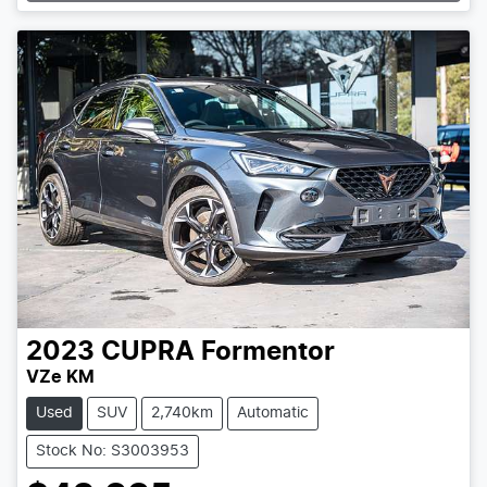
2023
CUPRA
Formentor
VZe KM
Used
SUV
2,740km
Automatic
Stock No: S3003953