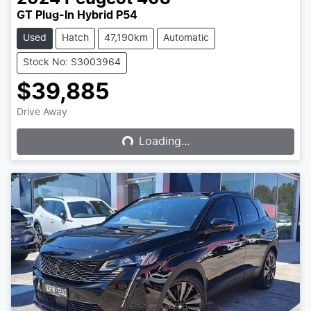
GT Plug-In Hybrid P54
Used
Hatch
47,190km
Automatic
Stock No: S3003964
$39,885
Loading...
Drive Away
Loading...