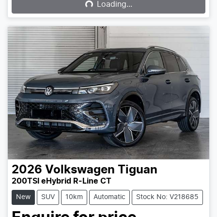
Loading...
2026
Volkswagen
Tiguan
200TSI eHybrid R-Line CT
New
SUV
10km
Automatic
Stock No: V218685