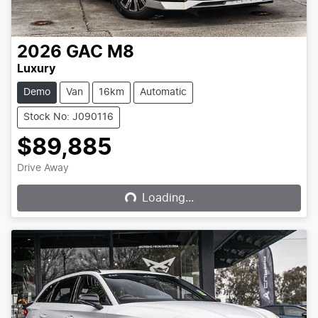
2026
GAC
M8
Luxury
Demo
Van
16km
Automatic
Stock No: J090116
$89,885
Loading...
Drive Away
Loading...