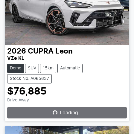
2026
CUPRA
Leon
VZe KL
Demo
SUV
15km
Automatic
Stock No: A065637
$76,885
Loading...
Drive Away
Loading...