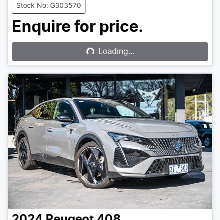
Stock No: G303570
Loading...
Enquire for price.
Loading...
2024
Peugeot
408