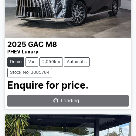
2025
GAC
M8
PHEV Luxury
Demo
Van
2,050km
Automatic
Stock No: J085784
Loading...
Enquire for price.
Loading...