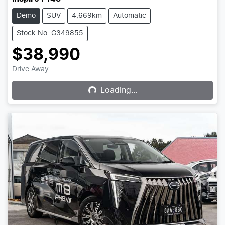
Demo
SUV
4,669km
Automatic
Stock No: G349855
$38,990
Loading...
Drive Away
Loading...