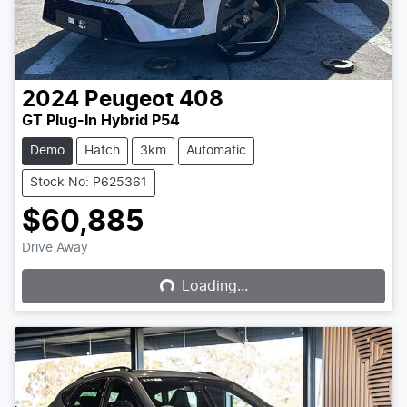
2024
Peugeot
408
GT Plug-In Hybrid P54
Demo
Hatch
3km
Automatic
Stock No: P625361
$60,885
Loading...
Drive Away
Loading...