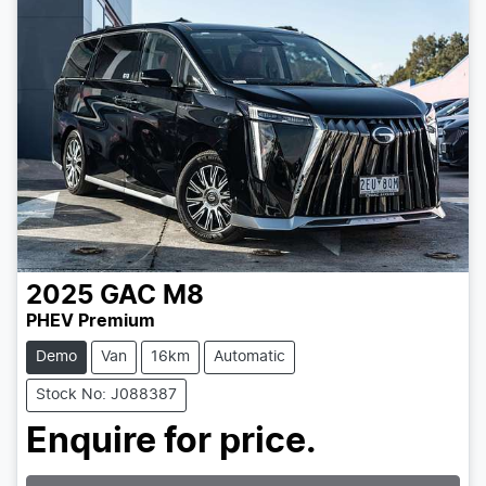
2025
GAC
M8
PHEV Premium
Demo
Van
16km
Automatic
Stock No: J088387
Loading...
Enquire for price.