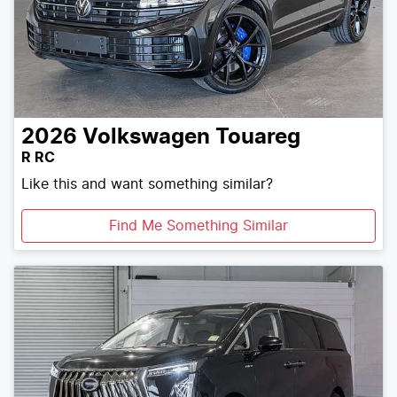
2026
Volkswagen
Touareg
R RC
Like this and want something similar?
Find Me Something Similar